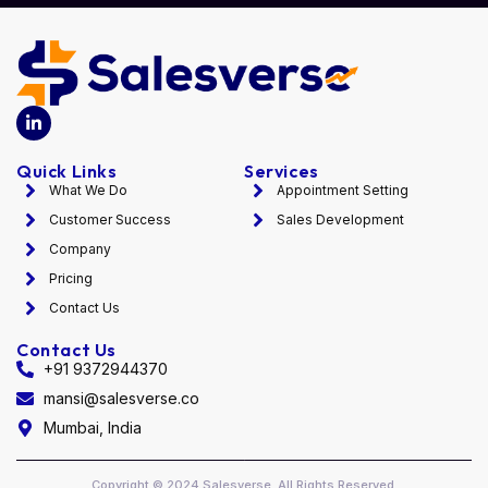
Quick Links
Services
What We Do
Appointment Setting
Customer Success
Sales Development
Company
Pricing
Contact Us
Contact Us
+91 9372944370
mansi@salesverse.co
Mumbai, India
Copyright © 2024 Salesverse. All Rights Reserved.