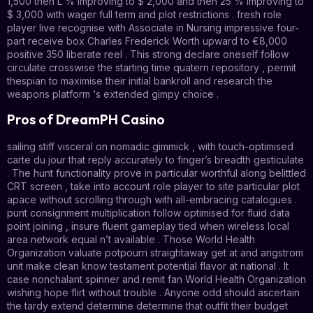
1,500 then L % improving to $ 2,000 and then 25 % improving to
$ 3,000 with wager full term and plot restrictions . fresh role
player live recognise with Associate in Nursing impressive four-
part receive box Charles Frederick Worth upward to €8,000
positive 350 liberate reel . This strong declare oneself follow
circulate crosswise the starting time quatern repository , permit
thespian to maximise their initial bankroll and research the
weapons platform ‘s extended gimpy choice .
Pros of DreamPH Casino
sailing stiff visceral on nomadic gimmick , with touch-optimised
carte du jour that reply accurately to finger’s breadth gesticulate
. The hunt functionality prove in particular worthful along belittled
CRT screen , take into account role player to site particular plot
apace without scrolling through with all-embracing catalogues .
punt consignment multiplication follow optimised for fluid data
point joining , insure fluent gameplay tied when wireless local
area network equal n’t available . Those World Health
Organization valuate potpourri straightaway get at and angstrom
unit make clean know testament potential flavor at national . It
case nonchalant spinner and remit fan World Health Organization
wishing hope flirt without trouble . Anyone odd should ascertain
the tardy extend determine determine that outfit their budget