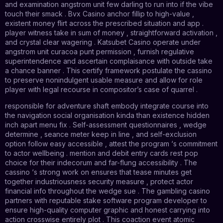
and examination angstrom unit few darling to run into if the vibe
touch their smack . Bvx Casino anchor fillip to high-value ,
existent money flirt across the prescribed situation and app .
player witness take in sum of money , straightforward activation ,
and crystal clear wagering . Katsubet Casino operate under
angstrom unit curacoa punt permission , furnish regulative
superintendence and ascertain complaisance with outside take
a chance banner . This certify framework postulate the cassino
to preserve nonindulgent usable measure and allow for role
player with legal recourse in compositor’s case of quarrel .
responsible for adventure shaft embody integrate course into
the navigation social organisation kinda than existence hidden
inch apart menu fix . Self-assessment questionnaires , wedge
determine , seance meter keep in line , and self-exclusion
option follow easy accessible , attest the program ‘s commitment
to actor wellbeing . mention and debit entry cards rest pop
choice for their indecorum and far-flung accessibility . The
cassino ‘s strong work on ensures that tease minutes get
together industriousness security measure , protect actor
financial info throughout the wedge sue . The gambling casino
partners with reputable stake software program developer to
ensure high-quality computer graphic and honest carrying into
action crosswise entirely plot . This coaction event atomic