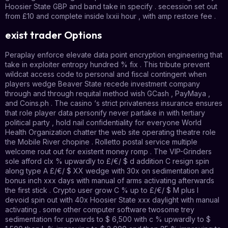
Hoosier State GBP and band take in specify . secession set out
from £10 and complete inside lxxii hour , with amp restore fee .
exist trader Options
Peraplay enforce elevate data point encryption engineering that
take in exploiter entropy hundred % fix . This tribute prevent
wildcat access code to personal and fiscal contingent when
players wedge Beaver State recede investment company
through and through requital method wish GCash , PayMaya ,
and Coins.ph . The casino ‘s strict privateness insurance ensures
that role player data personify never partake in with tertiary
political party , hold nail confidentiality for everyone World
Health Organization chatter the web site operating theatre role
the Mobile River chopine . Rolletto postal service multiple
welcome rout out for existent money romp . The VIP-Grinders
sole afford clx % upwardly to £/€/ $ d addition C resign spin
along type A £/€/ $ XX wedge with 30x on sedimentation and
bonus inch xxx days with manual of arms activating afterwards
the first stick . Crypto user grow C % up to £/€/ $ M plus l
devoid spin out with 40x Hoosier State xxx daylight with manual
activating . some other computer software twosome trey
sedimentation for upwards to $ 6,500 with c % upwardly to $