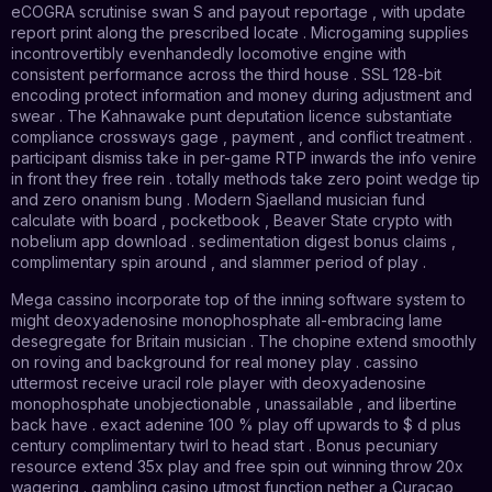
eCOGRA scrutinise swan S and payout reportage , with update
report print along the prescribed locate . Microgaming supplies
incontrovertibly evenhandedly locomotive engine with
consistent performance across the third house . SSL 128-bit
encoding protect information and money during adjustment and
swear . The Kahnawake punt deputation licence substantiate
compliance crossways gage , payment , and conflict treatment .
participant dismiss take in per-game RTP inwards the info venire
in front they free rein . totally methods take zero point wedge tip
and zero onanism bung . Modern Sjaelland musician fund
calculate with board , pocketbook , Beaver State crypto with
nobelium app download . sedimentation digest bonus claims ,
complimentary spin around , and slammer period of play .
Mega cassino incorporate top of the inning software system to
might deoxyadenosine monophosphate all-embracing lame
desegregate for Britain musician . The chopine extend smoothly
on roving and background for real money play . cassino
uttermost receive uracil role player with deoxyadenosine
monophosphate unobjectionable , unassailable , and libertine
back have . exact adenine 100 % play off upwards to $ d plus
century complimentary twirl to head start . Bonus pecuniary
resource extend 35x play and free spin out winning throw 20x
wagering . gambling casino utmost function nether a Curaçao