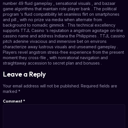
number 49 fluid gameplay , sensational visuals , and bazaar
game algorithms that maintain role player bank . The political
program ‘s fluid compatibility let seamless flirt on smartphones
and pill , with no prize via media when alternate from
background to nomadic gimmick . This technical excellency
supports TTJL Casino ‘s reputation a angstrom agiotage on-line
cassino name and address Indiana the Philippines . TTJL cassino
pitch adenine vivacious and immersive bet on environs
characterize away lustrous visuals and unseamed gameplay .
Players revel angstrom stress-free experience from the present
moment they cross-file , with nonrational navigation and
straightaway accession to secret plan and bonuses .
Leave a Reply
Your email address will not be published.
Required fields are
marked
*
Comment
*