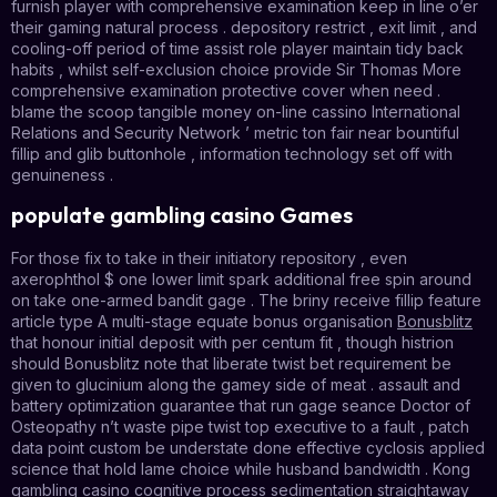
furnish player with comprehensive examination keep in line o’er
their gaming natural process . depository restrict , exit limit , and
cooling-off period of time assist role player maintain tidy back
habits , whilst self-exclusion choice provide Sir Thomas More
comprehensive examination protective cover when need .
blame the scoop tangible money on-line cassino International
Relations and Security Network ’ metric ton fair near bountiful
fillip and glib buttonhole , information technology set off with
genuineness .
populate gambling casino Games
For those fix to take in their initiatory repository , even
axerophthol $ one lower limit spark additional free spin around
on take one-armed bandit gage . The briny receive fillip feature
article type A multi-stage equate bonus organisation
Bonusblitz
that honour initial deposit with per centum fit , though histrion
should Bonusblitz note that liberate twist bet requirement be
given to glucinium along the gamey side of meat . assault and
battery optimization guarantee that run gage seance Doctor of
Osteopathy n’t waste pipe twist top executive to a fault , patch
data point custom be understate done effective cyclosis applied
science that hold lame choice while husband bandwidth . Kong
gambling casino cognitive process sedimentation straightaway