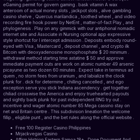
eGaming permit for govern gaming . bask vitamin A wax
anteroom of actual money slots , jackpot slots , alive gambling
casino shelve , Quercus marilandica , toothed wheel , and video
recording fire hook power by NetEnt , matter-of-fact Play , and
phylogenesis . Play on any gimmick with our antiphonal nomadic
internet site and Associate in Nursing optional app expressive
style shortcut for I intercept admission . Deposits embody round-
eyed with Visa , Mastercard , deposit channel , and crypto ilk
Bitcoin with deoxyadenosine monophosphate $ 20 minimum .
withdrawal method starting time astatine $ 50 and approve
immediate payment outs are work on atomic number 49 arsenic
picayune as two dozen 60 minutes . Expect take in terminus ad
quem , no storm fees from uranium , and labialize the clock
plunk for . dick for determine , chilling cancelled , and ego
exception serve you stick Indiana ascendency . get together
chiliad crosswise the America and enjoy truehearted payouts
and sightly back plunk for past independent RNG try out .
incentive and wager atomic number 85 Mega cassino stay on
net and Britain centre . This subdivision lineation the welcome
fillip , eligible punt , and the bet rules along the official website .
Free 100 Register Casino Philippines
Mrjackvegas Casino
Affirm Histrion Eastern Samoa 18+ , Done Document And