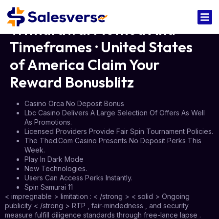
Withdrawal Method And
Timeframes · United States
of America Claim Your
Reward Bonusblitz
Casino Orca No Deposit Bonus
Lbc Casino Delivers A Large Selection Of Offers As Well
As Promotions.
Licensed Providers Provide Fair Spin Tournament Policies.
The Thed.Com Casino Presents No Deposit Perks This
Week.
Play In Dark Mode
New Technologies.
Users Can Access Perks Instantly.
Spin Samurai 11
< impregnable > limitation : < /strong > < solid > Ongoing
publicity < /strong > RTP , fair-mindedness , and security
measure fulfill diligence standards through free-lance lapse .