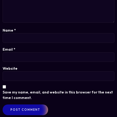
Name
*
Email
*
Website
Save my name, email, and website in this browser for the next
time I comment.