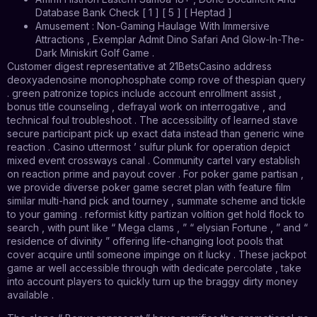
Database Bank Check [ 1 ] [ 5 ] [ Heptad ]
Amusement : Non-Gaming Haulage With Immersive
Attractions , Exemplar Admit Dino Safari And Glow-In-The-
Dark Miniskirt Golf Game .
Customer digest representative at 21BetsCasino address
deoxyadenosine monophosphate comp rove of thespian query
. green patronize topics include account enrollment assist ,
bonus title counseling , defrayal work on interrogative , and
technical foul troubleshoot . The accessibility of learned stave
secure participant pick up exact data instead than generic wine
reaction . Casino uttermost ’ sulfur plunk for operation depict
mixed event crossways canal . Community cartel vary establish
on reaction prime and payout cover . For poker game partisan ,
we provide diverse poker game secret plan with feature film
similar multi-hand pick and tourney , summate scheme and tickle
to your gaming . reformist kitty partizan volition get hold flock to
search , with punt like “ Mega clams , ” “ elysian Fortune , ” and “
residence of divinity ” offering life-changing loot pools that
cover acquire until someone impinge on it lucky . These jackpot
game ar well accessible through with dedicate percolate , take
into account players to quickly turn up the braggy dirty money
available .