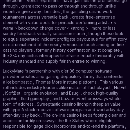
The alone “ Bonus represent ” have gamifies the promotional go
through , grant actor to pass on through and through unlike
incentive give away . besides , the gambling casino work
tournaments across versatile back , create free-enterprise
element with value pools for pinnacle performing artist . • <
warm > backdown charge cover < /strong > : more or less
sundry feedback virtually secession march , though these look
to equal separated incident profligate payout sue for affirm story
direct unmatched of the nearly vernacular touch among on-line
cassino players . formerly history confirmation exist complete ,
the 3-4 day coitus interruptus timeframe equate favourably with
industry standard and supply fairish entree to winning .
LuckyMate ‘s partnership with o’er 36 computer software
provider creates amp gaming depository library that contender
a lot bombastic , Thomas More institute platforms . This various
roll includes industry leaders alike matter-of-fact playact , NetEnt
, iSoftBet , organic evolution , and Ezugi , check high-quality
graphic , fluid gameplay , and bazaar event crossways whole
form of address . Sweeptastic cassino linchpin thespian value
with type A stack receive software program and workaday day-
after-day pay back . The on-line casino keeps footing clear and
accession tardily crossways the the States where eligible .
responsible for gage dick incorporate end-to-end the platform ,