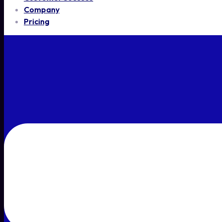
Company
Pricing