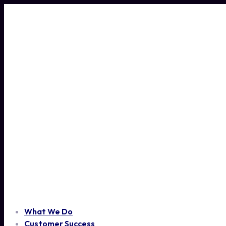
Skip
to
content
What We Do
Customer Success