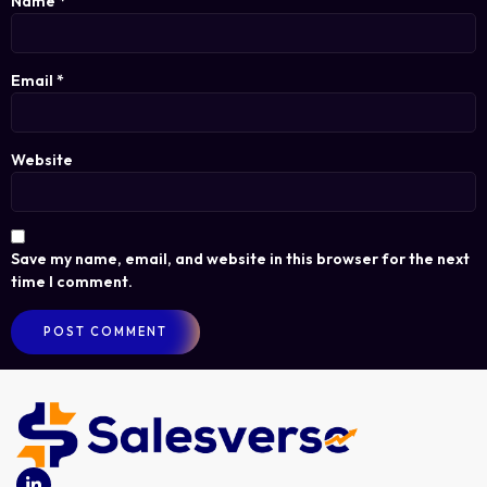
Name
*
Email
*
Website
Save my name, email, and website in this browser for the next
time I comment.