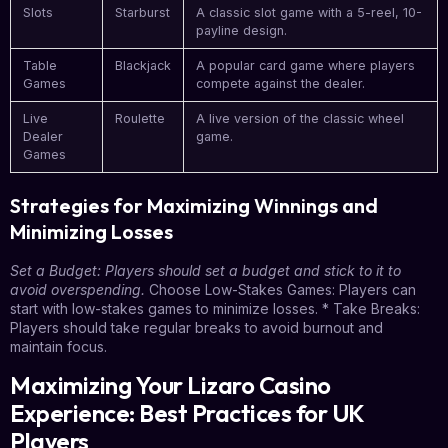
Slots
Starburst
A classic slot game with a 5-reel, 10-
payline design.
Table
Blackjack
A popular card game where players
Games
compete against the dealer.
Live
Roulette
A live version of the classic wheel
Dealer
game.
Games
Strategies for Maximizing Winnings and
Minimizing Losses
Set a Budget: Players should set a budget and stick to it to
avoid overspending.
Choose Low-Stakes Games: Players can
start with low-stakes games to minimize losses. * Take Breaks:
Players should take regular breaks to avoid burnout and
maintain focus.
Maximizing Your Lizaro Casino
Experience: Best Practices for UK
Players