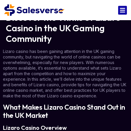
Discover the Thrills of Lizaro
Casino in the UK Gaming
Community
Lizaro casino has been gaining attention in the UK gaming
community, but navigating the world of online casinos can be
overwhelming, especially for new players. With numerous
options available, it’s essential to understand what sets Lizaro
apart from the competition and how to maximize your
experience. In this article, we’ll delve into the unique features
and benefits of Lizaro casino, provide tips for navigating the UK
online casino market, and offer best practices for UK players to
make the most of their Lizaro casino experience.
What Makes Lizaro Casino Stand Out in
the UK Market
Lizaro Casino Overview