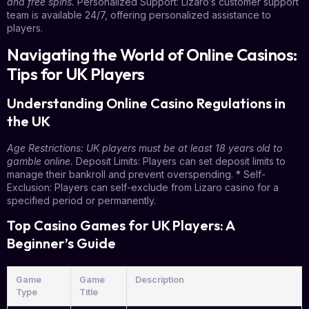
and free spins.
Personalized Support: Lizaro’s customer support
team is available 24/7, offering personalized assistance to
players.
Navigating the World of Online Casinos:
Tips for UK Players
Understanding Online Casino Regulations in
the UK
Age Restrictions: UK players must be at least 18 years old to
gamble online.
Deposit Limits: Players can set deposit limits to
manage their bankroll and prevent overspending. * Self-
Exclusion: Players can self-exclude from Lizaro casino for a
specified period or permanently.
Top Casino Games for UK Players: A
Beginner’s Guide
Game
Game
Description
Type
Title