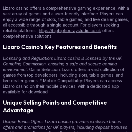
Lizaro casino offers a comprehensive gaming experience, with a
vast array of games and a user-friendly interface. Players can
enjoy a wide range of slots, table games, and live dealer games,
all accessible through a single account. For players seeking
reliable platforms,
https://hiphiphooraystudio.co.uk
offers
comprehensive solutions.
Lizaro Casino’s Key Features and Benefits
Licensing and Regulation: Lizaro casino is licensed by the UK
Gambling Commission, ensuring a safe and secure gaming
environment.
Game Selection: Lizaro offers a vast collection of
games from top developers, including slots, table games, and
live dealer games. * Mobile Compatibility: Players can access
Lizaro casino on their mobile devices, with a dedicated app
available for download.
Unique Selling Points and Competitive
Advantage
Unique Bonus Offers: Lizaro casino provides exclusive bonus
offers and promotions for UK players, including deposit bonuses