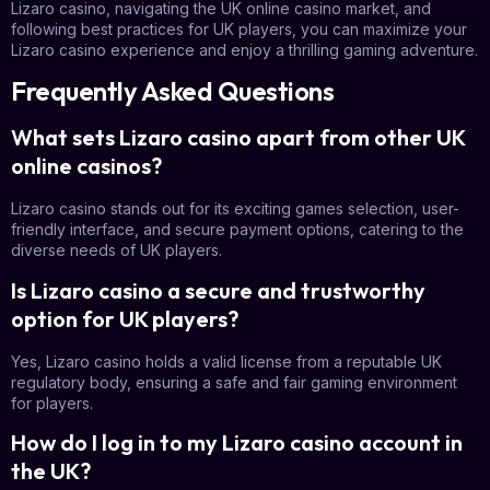
Lizaro casino, navigating the UK online casino market, and
following best practices for UK players, you can maximize your
Lizaro casino experience and enjoy a thrilling gaming adventure.
Frequently Asked Questions
What sets Lizaro casino apart from other UK
online casinos?
Lizaro casino stands out for its exciting games selection, user-
friendly interface, and secure payment options, catering to the
diverse needs of UK players.
Is Lizaro casino a secure and trustworthy
option for UK players?
Yes, Lizaro casino holds a valid license from a reputable UK
regulatory body, ensuring a safe and fair gaming environment
for players.
How do I log in to my Lizaro casino account in
the UK?