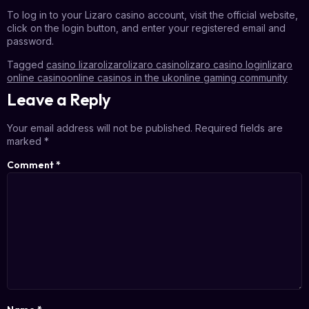
To log in to your Lizaro casino account, visit the official website,
click on the login button, and enter your registered email and
password.
Tagged
casino lizaro
lizaro
lizaro casino
lizaro casino login
lizaro
online casino
online casinos in the uk
online gaming community
Leave a Reply
Your email address will not be published.
Required fields are
marked
*
Comment
*