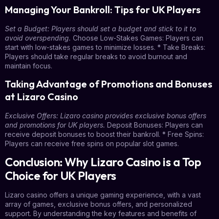
Managing Your Bankroll: Tips for UK Players
Set a Budget: Players should set a budget and stick to it to
avoid overspending.
Choose Low-Stakes Games: Players can
start with low-stakes games to minimize losses. * Take Breaks:
Players should take regular breaks to avoid burnout and
maintain focus.
Taking Advantage of Promotions and Bonuses
at Lizaro Casino
Exclusive Offers: Lizaro casino provides exclusive bonus offers
and promotions for UK players.
Deposit Bonuses: Players can
receive deposit bonuses to boost their bankroll. * Free Spins:
Players can receive free spins on popular slot games.
Conclusion: Why Lizaro Casino is a Top
Choice for UK Players
Lizaro casino offers a unique gaming experience, with a vast
array of games, exclusive bonus offers, and personalized
support. By understanding the key features and benefits of