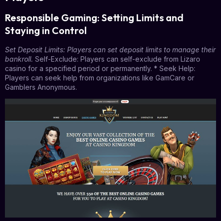
Responsible Gaming: Setting Limits and
Staying in Control
Set Deposit Limits: Players can set deposit limits to manage their
bankroll.
Self-Exclude: Players can self-exclude from Lizaro
casino for a specified period or permanently. * Seek Help:
Players can seek help from organizations like GamCare or
Gamblers Anonymous.