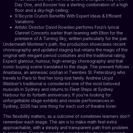
Day One, and Boozer has a sterling combination of a high
floor and a sky-high ceiling.
9 Bicycle Crunch Benefits With Expert Ideas & Efficient
Variations
Artistic Director David Rowden performs Finzi’s lyrical
Clarinet Concerto earlier than teaming with Elton for the
premiere of A Turning Sky, written particularly for the pair.
Underneath Mortimer’s path, the production showcases recent
choreography and updated staging but retains the magic of the
original with elegant period costumes and the traditional rating.
Expect glamour, humour, high-energy choreography and that
iconic buying scene translated to the stage. The present follows
Anastasia, an amnesiac orphan in Twenties St. Petersburg who
travels to Paris to find her long-lost family. Andrew Lloyd
Webber’s traditional is considered one of the most beloved
musicals in Sydney and returns to Fleet Steps at Sydney
Harbour for its fortieth anniversary. If you’re looking for
unforgettable stage exhibits and reside performances in
Sydney, 2026 has one thing for each sort of theatre lover.
This flexibility matters, as a outcome of sometimes learners don’t
remember each image. The aim is to make math feel extra
approachable, with a steady and transparent path from problem