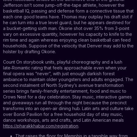
Jefferson isn’t some jump-off-the-tape athlete, however the
basketball IQ, passing and defense form a connective tissue that
each one good teams have. Thomas may outplay his draft slot if
he can turn into a true level guard, but he appears destined for
a bucket-getting sixth man. Okorie shot over 35% from 3-point
vary on excessive quantity, however his capacity to knife to the
rim time and again whereas enjoying clean basketball can feed
households. Suppose of the velocity that Denver may add to the
holster by drafting Okorie.
Count On storybook units, playful choreography and a lush
late‑Romantic rating that feels approachable even when your
final opera was “never”, with just enough darkish forest
ambiance to maintain older youngsters and adults engaged. The
second instalment of North Sydney’s avenue transformation
series brings family-friendly entertainment, food and music to
Crows Nest for a day celebration. Stay music, interactive games
and giveaways run all through the night because the precinct
transforms into an open-air dining hub. Latin arts and culture take
over Bondi Pavilion for a free household day of stay music,
dance workshops, arts and crafts, and Latin American meals
https://pharakkhabar.com/registration
.
That raises the floor for Memphis in a tangible way from