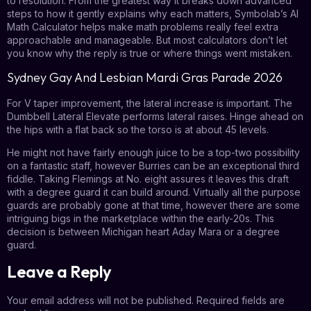
to resolution. From the greatest way it breaks down advanced
steps to how it gently explains why each matters, Symbolab’s AI
Math Calculator helps make math problems really feel extra
approachable and manageable. But most calculators don’t let
you know why the reply is true or where things went mistaken.
Sydney Gay And Lesbian Mardi Gras Parade 2026
For V taper improvement, the lateral increase is important. The
Dumbbell Lateral Elevate performs lateral raises. Hinge ahead on
the hips with a flat back so the torso is at about 45 levels.
He might not have fairly enough juice to be a top-two possibility
on a fantastic staff, however Burries can be an exceptional third
fiddle. Taking Flemings at No. eight assures it leaves this draft
with a degree guard it can build around. Virtually all the purpose
guards are probably gone at that time, however there are some
intriguing bigs in the marketplace within the early-20s. This
decision is between Michigan heart Aday Mara or a degree
guard.
Leave a Reply
Your email address will not be published.
Required fields are