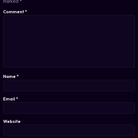
marked
*
Comment
*
Name
*
Email
*
Website