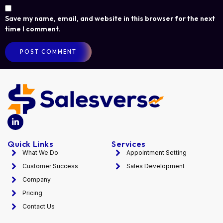
Save my name, email, and website in this browser for the next
time I comment.
Quick Links
Services
What We Do
Appointment Setting
Customer Success
Sales Development
Company
Pricing
Contact Us