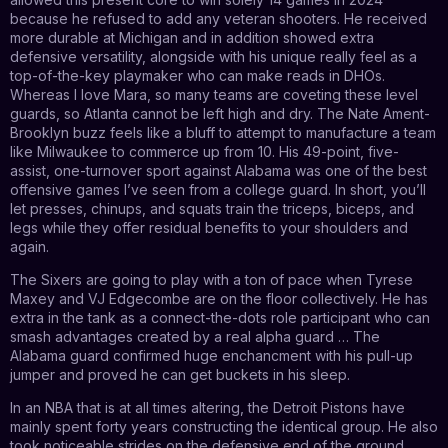
because he refused to add any veteran shooters. He received
more durable at Michigan and in addition showed extra
defensive versatility, alongside with his unique really feel as a
top-of-the-key playmaker who can make reads in DHOs.
Whereas I love Mara, so many teams are coveting these level
guards, so Atlanta cannot be left high and dry. The Nate Ament-
Brooklyn buzz feels like a bluff to attempt to manufacture a team
like Milwaukee to commerce up from 10. His 49-point, five-
assist, one-turnover sport against Alabama was one of the best
offensive games I’ve seen from a college guard. In short, you’ll
let presses, chinups, and squats train the triceps, biceps, and
legs while they offer residual benefits to your shoulders and
again.
The Sixers are going to play with a ton of pace when Tyrese
Maxey and VJ Edgecombe are on the floor collectively. He has
extra in the tank as a connect-the-dots role participant who can
smash advantages created by a real alpha guard … The
Alabama guard confirmed huge enchancment with his pull-up
jumper and proved he can get buckets in his sleep.
In an NBA that is at all times altering, the Detroit Pistons have
mainly spent forty years constructing the identical group. He also
took noticeable strides on the defensive end of the ground.