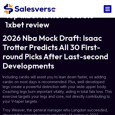
Top 1xbet Review Secrets
1xbet review
2026 Nba Mock Draft: Isaac
Trotter Predicts All 30 First-
round Picks After Last-second
Developments
Including cardio will assist you to lean down faster, so adding
cardio on most days is recommended. Plus, well-developed
legs create a powerful distinction with your wide upper body.
Coaching legs burn important vitality, aiding in total fats loss. This
exercise targets your legs and core, not directly contributing to
your V-taper targets.
Troy Weaver, the general manager who Langdon succeeded,
allowed this present core to win solely 14 games in 2024