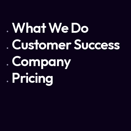
What We Do
Customer Success
Company
Pricing