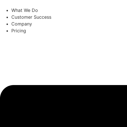
Skip
to
What We Do
content
Customer Success
Company
Pricing