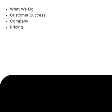
Skip
to
What We Do
content
Customer Success
Company
Pricing