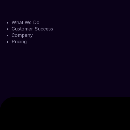
What We Do
Customer Success
Company
Pricing