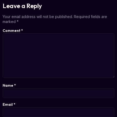
Leave a Reply
Your email address will not be published.
Required fields are
marked
*
Comment
*
Name
*
Email
*