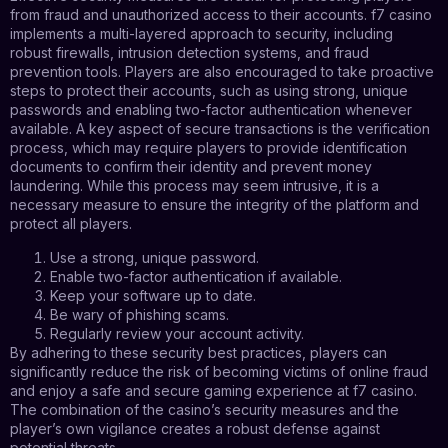
from fraud and unauthorized access to their accounts. f7 casino
implements a multi-layered approach to security, including
robust firewalls, intrusion detection systems, and fraud
prevention tools. Players are also encouraged to take proactive
steps to protect their accounts, such as using strong, unique
passwords and enabling two-factor authentication whenever
available. A key aspect of secure transactions is the verification
process, which may require players to provide identification
documents to confirm their identity and prevent money
laundering. While this process may seem intrusive, it is a
necessary measure to ensure the integrity of the platform and
protect all players.
Use a strong, unique password.
Enable two-factor authentication if available.
Keep your software up to date.
Be wary of phishing scams.
Regularly review your account activity.
By adhering to these security best practices, players can
significantly reduce the risk of becoming victims of online fraud
and enjoy a safe and secure gaming experience at f7 casino.
The combination of the casino’s security measures and the
player’s own vigilance creates a robust defense against
potential threats.