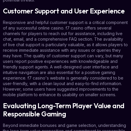
Customer Support and User Experience
Responsive and helpful customer support is a critical component
of any successful online casino. f7 casino offers several
channels for players to reach out for assistance, including live
chat, email, and a comprehensive FAQ section. The availability
of live chat support is particularly valuable, as it allows players to
receive immediate assistance with any issues or queries they
may have. The quality of customer support can vary, but many
users report positive experiences with knowledgeable and
friendly support agents. A well-designed user interface and
intuitive navigation are also essential for a positive gaming
experience. f7 casino's website is generally considered to be
user-friendly, with a clean layout and easy-to-find information.
However, some users have suggested improvements to the
mobile platform to enhance its usability on smaller screens.
Evaluating Long-Term Player Value and
Responsible Gaming
Beyond immediate bonuses and game selection, understanding
the long-term value proposition and commitment to responsible