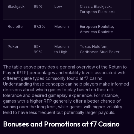
Blackjack
99%
Low
Classic Blackjack,
European Blackjack
Roulette
97.3%
Medium
European Roulette,
American Roulette
Poker
95-
Medium
Texas Hold'em,
99%
to High
Caribbean Stud Poker
The table above provides a general overview of the Return to
Player (RTP) percentages and volatility levels associated with
different game types commonly found at f7 casino.
Understanding these concepts can help players make informed
decisions about which games to play based on their risk
tolerance and desired gameplay experience. For instance,
games with a higher RTP generally offer a better chance of
winning over the long term, while games with higher volatility
tend to have less frequent but potentially larger payouts.
Bonuses and Promotions at f7 Casino