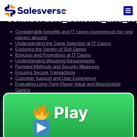
Considerable_benefits_and_f
Considerable benefits and f7 casino experiences for new
players abound
Understanding the Game Selection at f7 Casino
Exploring the Variety of Slot Games
Bonuses and Promotions at f7 Casino
Understanding Wagering Requirements
Payment Methods and Security Measures
Ensuring Secure Transactions
Customer Support and User Experience
Evaluating Long-Term Player Value and Responsible
Gaming
Play