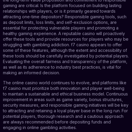
gaming are critical. Is the platform focused on building lasting
relationships with players, or is it primarily geared towards
attracting one-time depositors? Responsible gaming tools, such
as deposit limits, loss limits, and self-exclusion options, are
essential for protecting vulnerable players and promoting a
healthy gaming experience. A reputable casino will proactively
offer these tools and provide resources for players who may be
struggling with gambling addiction. f7 casino appears to offer
some of these features, although the extent and accessibility of
these tools should be carefully investigated by potential players.
Evaluating the overall fairness and transparency of the platform,
as well as its adherence to industry best practices, is vital for
making an informed decision.
The online casino world continues to evolve, and platforms like
f7 casino must prioritize both innovation and player well-being
to maintain a sustainable and ethical business model. Continuous
improvement in areas such as game variety, bonus structures,
security measures, and responsible gaming initiatives will be key
to attracting and retaining a loyal player base in the long run. For
potential players, thorough research and a cautious approach
are always recommended before depositing funds and
engaging in online gambling activities.