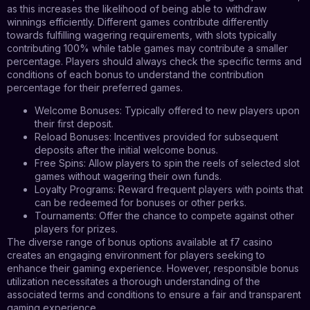
as this increases the likelihood of being able to withdraw
winnings efficiently. Different games contribute differently
towards fulfilling wagering requirements, with slots typically
contributing 100% while table games may contribute a smaller
percentage. Players should always check the specific terms and
conditions of each bonus to understand the contribution
percentage for their preferred games.
Welcome Bonuses: Typically offered to new players upon
their first deposit.
Reload Bonuses: Incentives provided for subsequent
deposits after the initial welcome bonus.
Free Spins: Allow players to spin the reels of selected slot
games without wagering their own funds.
Loyalty Programs: Reward frequent players with points that
can be redeemed for bonuses or other perks.
Tournaments: Offer the chance to compete against other
players for prizes.
The diverse range of bonus options available at f7 casino
creates an engaging environment for players seeking to
enhance their gaming experience. However, responsible bonus
utilization necessitates a thorough understanding of the
associated terms and conditions to ensure a fair and transparent
gaming experience.