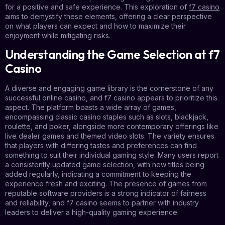
for a positive and safe experience. This exploration of
f7 casino
aims to demystify these elements, offering a clear perspective
on what players can expect and how to maximize their
enjoyment while mitigating risks.
Understanding the Game Selection at f7
Casino
A diverse and engaging game library is the cornerstone of any
successful online casino, and f7 casino appears to prioritize this
aspect. The platform boasts a wide array of games,
encompassing classic casino staples such as slots, blackjack,
roulette, and poker, alongside more contemporary offerings like
live dealer games and themed video slots. The variety ensures
that players with differing tastes and preferences can find
something to suit their individual gaming style. Many users report
a consistently updated game selection, with new titles being
added regularly, indicating a commitment to keeping the
experience fresh and exciting. The presence of games from
reputable software providers is a strong indicator of fairness
and reliability, and f7 casino seems to partner with industry
leaders to deliver a high-quality gaming experience.