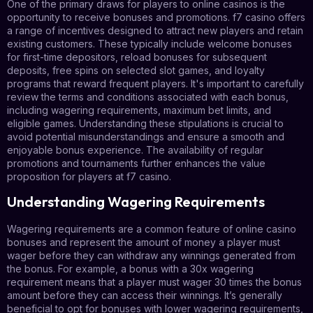
One of the primary draws for players to online casinos is the
opportunity to receive bonuses and promotions. f7 casino offers
a range of incentives designed to attract new players and retain
existing customers. These typically include welcome bonuses
for first-time depositors, reload bonuses for subsequent
deposits, free spins on selected slot games, and loyalty
programs that reward frequent players. It's important to carefully
review the terms and conditions associated with each bonus,
including wagering requirements, maximum bet limits, and
eligible games. Understanding these stipulations is crucial to
avoid potential misunderstandings and ensure a smooth and
enjoyable bonus experience. The availability of regular
promotions and tournaments further enhances the value
proposition for players at f7 casino.
Understanding Wagering Requirements
Wagering requirements are a common feature of online casino
bonuses and represent the amount of money a player must
wager before they can withdraw any winnings generated from
the bonus. For example, a bonus with a 30x wagering
requirement means that a player must wager 30 times the bonus
amount before they can access their winnings. It’s generally
beneficial to opt for bonuses with lower wagering requirements,