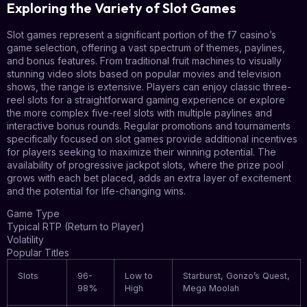
Exploring the Variety of Slot Games
Slot games represent a significant portion of the f7 casino’s
game selection, offering a vast spectrum of themes, paylines,
and bonus features. From traditional fruit machines to visually
stunning video slots based on popular movies and television
shows, the range is extensive. Players can enjoy classic three-
reel slots for a straightforward gaming experience or explore
the more complex five-reel slots with multiple paylines and
interactive bonus rounds. Regular promotions and tournaments
specifically focused on slot games provide additional incentives
for players seeking to maximize their winning potential. The
availability of progressive jackpot slots, where the prize pool
grows with each bet placed, adds an extra layer of excitement
and the potential for life-changing wins.
Game Type
Typical RTP (Return to Player)
Volatility
Popular Titles
Slots
96-
Low to
Starburst, Gonzo’s Quest,
98%
High
Mega Moolah