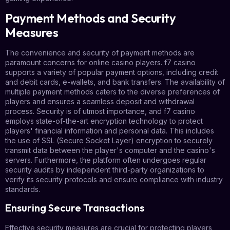
Payment Methods and Security
Measures
The convenience and security of payment methods are
paramount concerns for online casino players. f7 casino
supports a variety of popular payment options, including credit
and debit cards, e-wallets, and bank transfers. The availability of
multiple payment methods caters to the diverse preferences of
players and ensures a seamless deposit and withdrawal
process. Security is of utmost importance, and f7 casino
employs state-of-the-art encryption technology to protect
players' financial information and personal data. This includes
the use of SSL (Secure Socket Layer) encryption to securely
transmit data between the player's computer and the casino's
servers. Furthermore, the platform often undergoes regular
security audits by independent third-party organizations to
verify its security protocols and ensure compliance with industry
standards.
Ensuring Secure Transactions
Effective security measures are crucial for protecting players