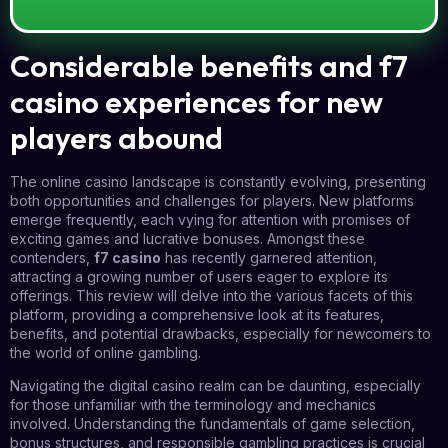
Considerable benefits and f7
casino experiences for new
players abound
The online casino landscape is constantly evolving, presenting
both opportunities and challenges for players. New platforms
emerge frequently, each vying for attention with promises of
exciting games and lucrative bonuses. Amongst these
contenders,
f7 casino
has recently garnered attention,
attracting a growing number of users eager to explore its
offerings. This review will delve into the various facets of this
platform, providing a comprehensive look at its features,
benefits, and potential drawbacks, especially for newcomers to
the world of online gambling.
Navigating the digital casino realm can be daunting, especially
for those unfamiliar with the terminology and mechanics
involved. Understanding the fundamentals of game selection,
bonus structures, and responsible gambling practices is crucial