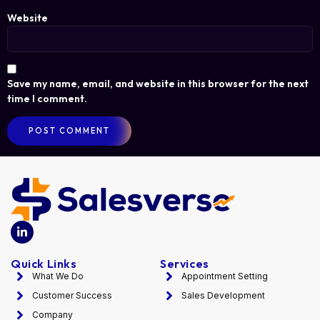
Website
Save my name, email, and website in this browser for the next
time I comment.
Quick Links
Services
What We Do
Appointment Setting
Customer Success
Sales Development
Company