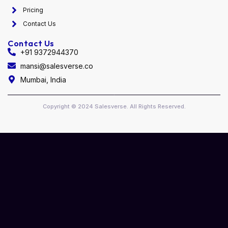
Pricing
Contact Us
Contact Us
+91 9372944370
mansi@salesverse.co
Mumbai, India
Copyright © 2024 Salesverse. All Rights Reserved.