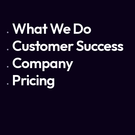
What We Do
Customer Success
Company
Pricing