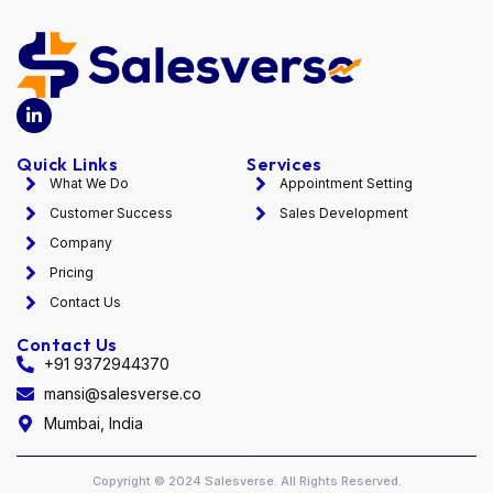
Quick Links
Services
What We Do
Appointment Setting
Customer Success
Sales Development
Company
Pricing
Contact Us
Contact Us
+91 9372944370
mansi@salesverse.co
Mumbai, India
Copyright © 2024 Salesverse. All Rights Reserved.