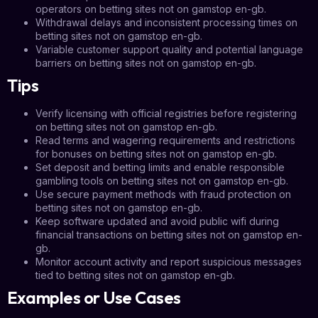
operators on betting sites not on gamstop en-gb.
Withdrawal delays and inconsistent processing times on
betting sites not on gamstop en-gb.
Variable customer support quality and potential language
barriers on betting sites not on gamstop en-gb.
Tips
Verify licensing with official registries before registering
on betting sites not on gamstop en-gb.
Read terms and wagering requirements and restrictions
for bonuses on betting sites not on gamstop en-gb.
Set deposit and betting limits and enable responsible
gambling tools on betting sites not on gamstop en-gb.
Use secure payment methods with fraud protection on
betting sites not on gamstop en-gb.
Keep software updated and avoid public wifi during
financial transactions on betting sites not on gamstop en-
gb.
Monitor account activity and report suspicious messages
tied to betting sites not on gamstop en-gb.
Examples or Use Cases