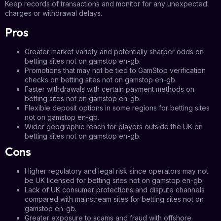
Keep records of transactions and monitor for any unexpected
charges or withdrawal delays.
Pros
Greater market variety and potentially sharper odds on
betting sites not on gamstop en-gb.
Promotions that may not be tied to GamStop verification
checks on betting sites not on gamstop en-gb.
Faster withdrawals with certain payment methods on
betting sites not on gamstop en-gb.
Flexible deposit options in some regions for betting sites
not on gamstop en-gb.
Wider geographic reach for players outside the UK on
betting sites not on gamstop en-gb.
Cons
Higher regulatory and legal risk since operators may not
be UK licensed for betting sites not on gamstop en-gb.
Lack of UK consumer protections and dispute channels
compared with mainstream sites for betting sites not on
gamstop en-gb.
Greater exposure to scams and fraud with offshore