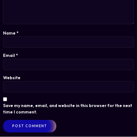
Name
*
Email
*
Website
Save my name, email, and website in this browser for the next
time I comment.