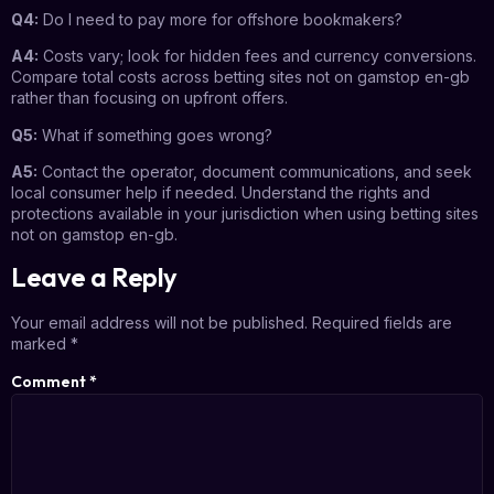
Q4:
Do I need to pay more for offshore bookmakers?
A4:
Costs vary; look for hidden fees and currency conversions.
Compare total costs across betting sites not on gamstop en-gb
rather than focusing on upfront offers.
Q5:
What if something goes wrong?
A5:
Contact the operator, document communications, and seek
local consumer help if needed. Understand the rights and
protections available in your jurisdiction when using betting sites
not on gamstop en-gb.
Leave a Reply
Your email address will not be published.
Required fields are
marked
*
Comment
*