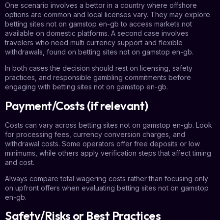
One scenario involves a bettor in a country where offshore
options are common and local licenses vary. They may explore
betting sites not on gamstop en-gb to access markets not
available on domestic platforms. A second case involves
travelers who need multi currency support and flexible
withdrawals, found on betting sites not on gamstop en-gb.
In both cases the decision should rest on licensing, safety
practices, and responsible gambling commitments before
engaging with betting sites not on gamstop en-gb.
Payment/Costs (if relevant)
Costs can vary across betting sites not on gamstop en-gb. Look
for processing fees, currency conversion charges, and
withdrawal costs. Some operators offer free deposits or low
minimums, while others apply verification steps that affect timing
and cost.
Always compare total wagering costs rather than focusing only
on upfront offers when evaluating betting sites not on gamstop
en-gb.
Safety/Risks or Best Practices