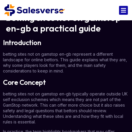
betting sites not on gamstop
en-gb a practical guide
Introduction
betting sites not on gamstop en-gb represent a different
landscape for online bettors. This guide explains what they are,
why some players look for them, and the main safety
considerations to keep in mind.
Core Concept
betting sites not on gamstop en-gb typically operate outside UK
self exclusion schemes which means they are not part of the
GamStop network. This can offer more choice but it also raises
safety and legal questions that bettors should review.
Understanding what these sites are and how they fit with local
rules is essential.
In practice, the term highlights bookmakers that may offer