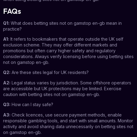
FAQs
Q1:
What does betting sites not on gamstop en-gb mean in
practice?
A1:
It refers to bookmakers that operate outside the UK self
exclusion scheme. They may offer different markets and
promotions but often carry higher safety and regulatory
considerations. Always verify licensing before using betting sites
not on gamstop en-gb.
Q2:
Are these sites legal for UK residents?
A2:
Legal status varies by jurisdiction. Some offshore operators
are accessible but UK protections may be limited. Exercise
caution with betting sites not on gamstop en-gb.
Q3:
How can I stay safe?
A3:
Check licences, use secure payment methods, enable
responsible gambling tools, and start with small amounts. Monitor
activity and avoid sharing data unnecessarily on betting sites not
on gamstop en-gb.