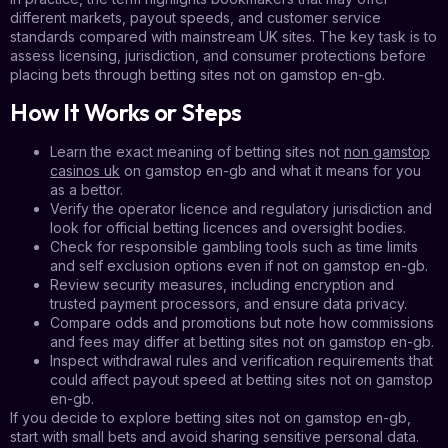
different markets, payout speeds, and customer service
standards compared with mainstream UK sites. The key task is to
assess licensing, jurisdiction, and consumer protections before
placing bets through betting sites not on gamstop en-gb.
How It Works or Steps
Learn the exact meaning of betting sites not
non gamstop
casinos uk
on gamstop en-gb and what it means for you
as a bettor.
Verify the operator licence and regulatory jurisdiction and
look for official betting licences and oversight bodies.
Check for responsible gambling tools such as time limits
and self exclusion options even if not on gamstop en-gb.
Review security measures, including encryption and
trusted payment processors, and ensure data privacy.
Compare odds and promotions but note how commissions
and fees may differ at betting sites not on gamstop en-gb.
Inspect withdrawal rules and verification requirements that
could affect payout speed at betting sites not on gamstop
en-gb.
If you decide to explore betting sites not on gamstop en-gb,
start with small bets and avoid sharing sensitive personal data.