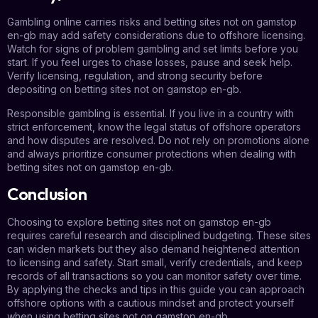
Gambling online carries risks and betting sites not on gamstop
en-gb may add safety considerations due to offshore licensing.
Watch for signs of problem gambling and set limits before you
start. If you feel urges to chase losses, pause and seek help.
Verify licensing, regulation, and strong security before
depositing on betting sites not on gamstop en-gb.
Responsible gambling is essential. If you live in a country with
strict enforcement, know the legal status of offshore operators
and how disputes are resolved. Do not rely on promotions alone
and always prioritize consumer protections when dealing with
betting sites not on gamstop en-gb.
Conclusion
Choosing to explore betting sites not on gamstop en-gb
requires careful research and disciplined budgeting. These sites
can widen markets but they also demand heightened attention
to licensing and safety. Start small, verify credentials, and keep
records of all transactions so you can monitor safety over time.
By applying the checks and tips in this guide you can approach
offshore options with a cautious mindset and protect yourself
when using betting sites not on gamstop en-gb.