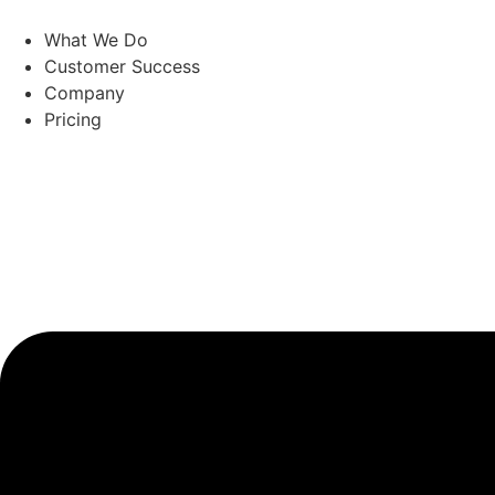
Skip
to
What We Do
content
Customer Success
Company
Pricing