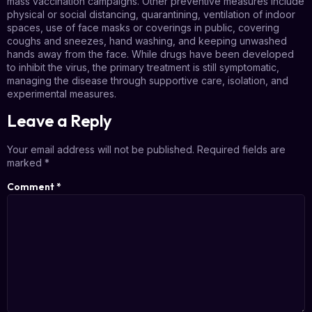
mass vaccination campaigns. Other preventive measures include
physical or social distancing, quarantining, ventilation of indoor
spaces, use of face masks or coverings in public, covering
coughs and sneezes, hand washing, and keeping unwashed
hands away from the face. While drugs have been developed
to inhibit the virus, the primary treatment is still symptomatic,
managing the disease through supportive care, isolation, and
experimental measures.
Leave a Reply
Your email address will not be published.
Required fields are
marked
*
Comment
*