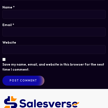
Name
*
Email
*
Website
Save my name, email, and website in this browser for the next
time I comment.