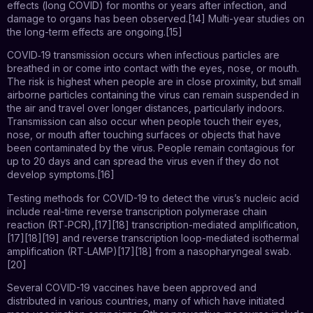
effects (long COVID) for months or years after infection, and
damage to organs has been observed.[14] Multi-year studies on
the long-term effects are ongoing.[15]
COVID‑19 transmission occurs when infectious particles are
breathed in or come into contact with the eyes, nose, or mouth.
The risk is highest when people are in close proximity, but small
airborne particles containing the virus can remain suspended in
the air and travel over longer distances, particularly indoors.
Transmission can also occur when people touch their eyes,
nose, or mouth after touching surfaces or objects that have
been contaminated by the virus. People remain contagious for
up to 20 days and can spread the virus even if they do not
develop symptoms.[16]
Testing methods for COVID-19 to detect the virus’s nucleic acid
include real-time reverse transcription polymerase chain
reaction (RT‑PCR),[17][18] transcription-mediated amplification,
[17][18][19] and reverse transcription loop-mediated isothermal
amplification (RT‑LAMP)[17][18] from a nasopharyngeal swab.
[20]
Several COVID-19 vaccines have been approved and
distributed in various countries, many of which have initiated