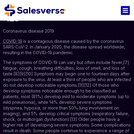
123
Coronavirus disease 2019
COVID-19
is a contagious disease caused by the coronavirus
SARS-CoV-2. In January 2020, the disease spread worldwide,
resulting in the COVID-19 pandemic.
The symptoms of COVID‑19 can vary but often include fever,[7]
fatigue, cough, breathing difficulties, loss of smell, and loss of
taste.[8][9][10] Symptoms may begin one to fourteen days after
exposure to the virus. At least a third of people who are infected
do not develop noticeable symptoms.[11][12] Of those who
develop symptoms noticeable enough to be classified as
patients, most (81%) develop mild to moderate symptoms (up to
mild pneumonia), while 14% develop severe symptoms
(dyspnea, hypoxia, or more than 50% lung involvement on
imaging), and 5% develop critical symptoms (respiratory failure,
shock, or multiorgan dysfunction).[13] Older people have a
higher risk of developing severe symptoms. Some complications
result in death. Some people continue to experience a range of