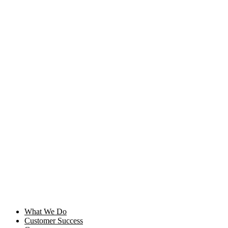
Skip
to
content
What We Do
Customer Success