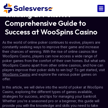
Winning at Poker: A
Comprehensive Guide to
Success at WooSpins Casino
As the world of online poker continues to evolve, players are
constantly seeking ways to improve their game and increase
their chances of winning. With the rise of online casinos like
WooSpins Casino, players can now access a wide range of
poker games from the comfort of their own homes. But what sets
WooSpins Casino apart from other online casinos, and how can
players improve their poker skills to win big? To get started, visit
WooSpins Casino
and explore the various poker games on
offer.
In this article, we will delve into the world of poker at WooSpins
Casino, exploring the different types of games available,
strategies for success, and tips for managing your bankroll.
Whether you’re a seasoned pro or a beginner, this guide will
provide you with the knowledge and skills you need to take