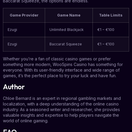
Baccarat Squeeze, the options are endless.
Game Provider
Game Name
Table Limits
Ezugi
Unlimited Blackjack
€1 – €100
Ezugi
Baccarat Squeeze
€1 – €100
Whether you’re a fan of classic casino games or prefer
something more modern, WooSpins Casino has something for
everyone. With its user-friendly interface and wide range of
games, it’s the perfect place to try your luck and have fun.
Author
Chloe Bernard is an expert in regional gambling markets and
localization, with a deep understanding of the online casino
industry. As a seasoned writer and researcher, she provides
valuable insights and expertise to help players navigate the
world of online gaming.
FAQ