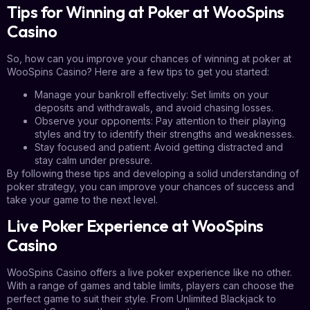
Tips for Winning at Poker at WooSpins
Casino
So, how can you improve your chances of winning at poker at
WooSpins Casino? Here are a few tips to get you started:
Manage your bankroll effectively: Set limits on your
deposits and withdrawals, and avoid chasing losses.
Observe your opponents: Pay attention to their playing
styles and try to identify their strengths and weaknesses.
Stay focused and patient: Avoid getting distracted and
stay calm under pressure.
By following these tips and developing a solid understanding of
poker strategy, you can improve your chances of success and
take your game to the next level.
Live Poker Experience at WooSpins
Casino
WooSpins Casino offers a live poker experience like no other.
With a range of games and table limits, players can choose the
perfect game to suit their style. From Unlimited Blackjack to