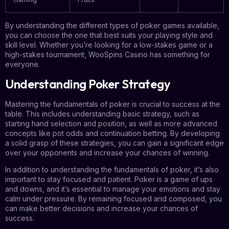
By understanding the different types of poker games available,
you can choose the one that best suits your playing style and
skill level. Whether you’re looking for a low-stakes game or a
high-stakes tournament, WooSpins Casino has something for
everyone.
Understanding Poker Strategy
Mastering the fundamentals of poker is crucial to success at the
table. This includes understanding basic strategy, such as
starting hand selection and position, as well as more advanced
concepts like pot odds and continuation betting. By developing
a solid grasp of these strategies, you can gain a significant edge
over your opponents and increase your chances of winning.
In addition to understanding the fundamentals of poker, it’s also
important to stay focused and patient. Poker is a game of ups
and downs, and it’s essential to manage your emotions and stay
calm under pressure. By remaining focused and composed, you
can make better decisions and increase your chances of
success.