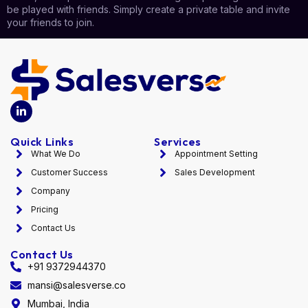
be played with friends. Simply create a private table and invite
your friends to join.
Quick Links
Services
What We Do
Appointment Setting
Customer Success
Sales Development
Company
Pricing
Contact Us
Contact Us
+91 9372944370
mansi@salesverse.co
Mumbai, India