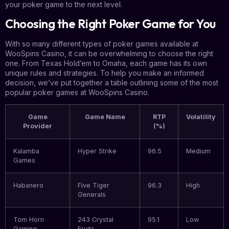
your poker game to the next level.
Choosing the Right Poker Game for You
With so many different types of poker games available at
WooSpins Casino, it can be overwhelming to choose the right
one. From Texas Hold’em to Omaha, each game has its own
unique rules and strategies. To help you make an informed
decision, we’ve put together a table outlining some of the most
popular poker games at WooSpins Casino.
Game
Game Name
RTP
Volatility
Provider
(%)
Kalamba
Hyper Strike
96.5
Medium
Games
Habanero
Five Tiger
96.3
High
Generals
Tom Horn
243 Crystal
95.1
Low
Gaming
Fruits