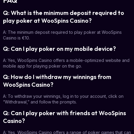
Q: What is the minimum deposit required to
play poker at WooSpins Casino?
A: The minimum deposit required to play poker at WooSpins
Casino is €10.
Q: Can I play poker on my mobile device?
A: Yes, WooSpins Casino offers a mobile-optimized website and
mobile app for playing poker on the go.
Q: How do I withdraw my winnings from
WooSpins Casino?
A: To withdraw your winnings, log in to your account, click on
“Withdrawal,” and follow the prompts.
Q: Can I play poker with friends at WooSpins
Casino?
A: Yes, WooSpins Casino offers a range of poker games that can