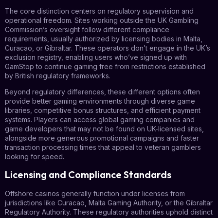
The core distinction centers on regulatory supervision and
operational freedom. Sites working outside the UK Gambling
Commission’s oversight follow different compliance
requirements, usually authorized by licensing bodies in Malta,
Curacao, or Gibraltar. These operators don’t engage in the UK’s
exclusion registry, enabling users who’ve signed up with
GamStop to continue gaming free from restrictions established
by British regulatory frameworks.
Beyond regulatory differences, these different options often
provide better gaming environments through diverse game
libraries, competitive bonus structures, and efficient payment
systems. Players can access global gaming companies and
game developers that may not be found on UK-licensed sites,
alongside more generous promotional campaigns and faster
transaction processing times that appeal to veteran gamblers
looking for speed.
Licensing and Compliance Standards
Offshore casinos generally function under licenses from
jurisdictions like Curacao, Malta Gaming Authority, or the Gibraltar
Regulatory Authority. These regulatory authorities uphold distinct