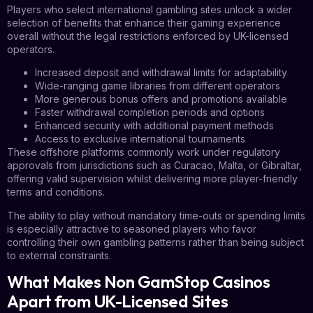
Players who select international gambling sites unlock a wider
selection of benefits that enhance their gaming experience
overall without the legal restrictions enforced by UK-licensed
operators.
Increased deposit and withdrawal limits for adaptability
Wide-ranging game libraries from different operators
More generous bonus offers and promotions available
Faster withdrawal completion periods and options
Enhanced security with additional payment methods
Access to exclusive international tournaments
These offshore platforms commonly work under regulatory
approvals from jurisdictions such as Curacao, Malta, or Gibraltar,
offering valid supervision whilst delivering more player-friendly
terms and conditions.
The ability to play without mandatory time-outs or spending limits
is especially attractive to seasoned players who favor
controlling their own gambling patterns rather than being subject
to external constraints.
What Makes Non GamStop Casinos
Apart from UK-Licensed Sites