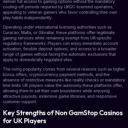
deliver full access to gaming options without the mandatory
cooling-off periods required by UKGC-licensed operators,
appealing to veteran gamers who favor controlling their own
play habits independently.
Operating under international licensing authorities such as
Curacao, Malta, or Gibraltar, these platforms offer legitimate
gaming services while remaining exempt from UK-specific
regulatory frameworks. Players can enjoy immediate account
activation, flexible deposit options, and access to a broader
range of games without facing the automatic exclusions that
apply to domestically regulated sites.
The rising popularity comes from several reasons such as higher
bonus offers, cryptocurrency payment methods, and the
absence of restrictive measures like reality checks or mandatory
time limits. UK players value the autonomy these platforms offer,
allowing them to set their own boundaries while enjoying
attractive payouts, extensive game libraries, and responsive
customer support.
Key Strengths of Non GamStop Casinos
for UK Players