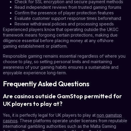
Check for SSL encryption and secure payment methods
Read independent reviews from trusted gaming forums
Confirm the presence of player protection features
Evaluate customer support response times beforehand
Review withdrawal policies and processing speeds
Experienced players know that operating outside the UKGC
framework means forgoing certain protections, making due
diligence essential before placing money at any offshore
gaming establishment or platform.
Responsible gaming remains essential regardless of where you
choose to play, so setting personal limits and maintaining
awareness of your gaming habits ensures a sustainable and
enjoyable experience long-term.
Frequently Asked Questions
Are casinos outside GamStop permitted for
UK players to play at?
Yes, it is perfectly legal for UK players to play at
non gamstop
casinos
. These platforms operate under licenses from reputable
international gambling authorities such as the Malta Gaming