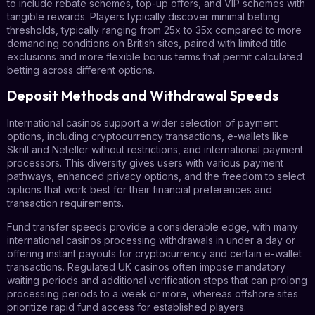
to include rebate schemes, top-up offers, and VIP schemes with
tangible rewards. Players typically discover minimal betting
thresholds, typically ranging from 25x to 35x compared to more
demanding conditions on British sites, paired with limited title
exclusions and more flexible bonus terms that permit calculated
betting across different options.
Deposit Methods and Withdrawal Speeds
International casinos support a wider selection of payment
options, including cryptocurrency transactions, e-wallets like
Skrill and Neteller without restrictions, and international payment
processors. This diversity gives users with various payment
pathways, enhanced privacy options, and the freedom to select
options that work best for their financial preferences and
transaction requirements.
Fund transfer speeds provide a considerable edge, with many
international casinos processing withdrawals in under a day or
offering instant payouts for cryptocurrency and certain e-wallet
transactions. Regulated UK casinos often impose mandatory
waiting periods and additional verification steps that can prolong
processing periods to a week or more, whereas offshore sites
prioritize rapid fund access for established players.