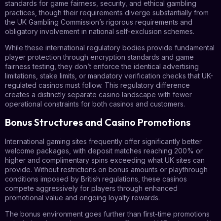
standards for game fairness, security, and ethical gambling
practices, though their requirements diverge substantially from
the UK Gambling Commission’s rigorous requirements and
obligatory involvement in national self-exclusion schemes.
While these international regulatory bodies provide fundamental
player protection through encryption standards and game
fairness testing, they don’t enforce the identical advertising
limitations, stake limits, or mandatory verification checks that UK-
regulated casinos must follow. This regulatory difference
creates a distinctly separate casino landscape with fewer
operational constraints for both casinos and customers.
Bonus Structures and Casino Promotions
International gaming sites frequently offer significantly better
welcome packages, with deposit matches reaching 200% or
higher and complimentary spins exceeding what UK sites can
provide. Without restrictions on bonus amounts or playthrough
conditions imposed by British regulations, these casinos
compete aggressively for players through enhanced
promotional value and ongoing loyalty rewards.
The bonus environment goes further than first-time promotions