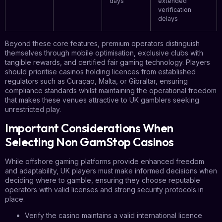
days
extended
verification
delays
Beyond these core features, premium operators distinguish
themselves through mobile optimisation, exclusive clubs with
tangible rewards, and certified fair gaming technology. Players
should prioritise casinos holding licences from established
regulators such as Curaçao, Malta, or Gibraltar, ensuring
compliance standards whilst maintaining the operational freedom
that makes these venues attractive to UK gamblers seeking
unrestricted play.
Important Considerations When
Selecting Non GamStop Casinos
While offshore gaming platforms provide enhanced freedom
and adaptability, UK players must make informed decisions when
deciding where to gamble, ensuring they choose reputable
operators with valid licenses and strong security protocols in
place.
Verify the casino maintains a valid international licence