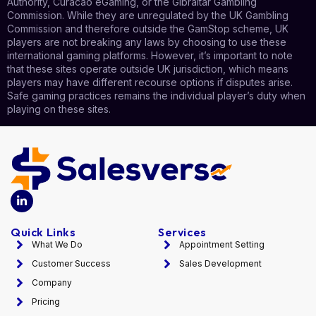
Authority, Curacao eGaming, or the Gibraltar Gambling
Commission. While they are unregulated by the UK Gambling
Commission and therefore outside the GamStop scheme, UK
players are not breaking any laws by choosing to use these
international gaming platforms. However, it’s important to note
that these sites operate outside UK jurisdiction, which means
players may have different recourse options if disputes arise.
Safe gaming practices remains the individual player’s duty when
playing on these sites.
Quick Links
Services
What We Do
Appointment Setting
Customer Success
Sales Development
Company
Pricing