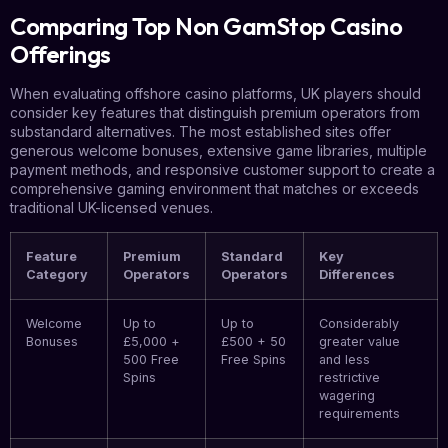
Comparing Top Non GamStop Casino
Offerings
When evaluating offshore casino platforms, UK players should
consider key features that distinguish premium operators from
substandard alternatives. The most established sites offer
generous welcome bonuses, extensive game libraries, multiple
payment methods, and responsive customer support to create a
comprehensive gaming environment that matches or exceeds
traditional UK-licensed venues.
Feature
Premium
Standard
Key
Category
Operators
Operators
Differences
Welcome
Up to
Up to
Considerably
Bonuses
£5,000 +
£500 + 50
greater value
500 Free
Free Spins
and less
Spins
restrictive
wagering
requirements