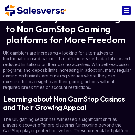
Why UK Players Are Turning
to Non GamStop Gaming
platforms for More Freedom
UK gamblers are increasingly looking for alternatives to
traditional licensed casinos that offer increased adaptability and
reduced limitations on their casino activities. With self-exclusion
programs and deposit limits increasing in adoption, many regular
gaming enthusiasts are pursuing venues where they can
exercise full oversight over their gaming actions without
required break times or account restrictions.
Learning about Non GamStop Casinos
and Their Growing Appeal
The UK gaming sector has witnessed a significant shift as
players discover offshore platforms functioning beyond the
GamStop player protection system. These unregulated platforms