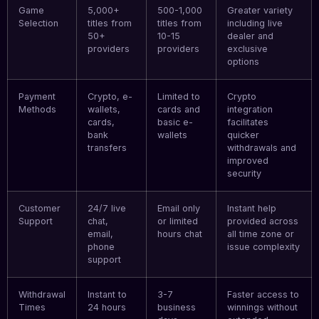
Game
5,000+
500-1,000
Greater variety
Selection
titles from
titles from
including live
50+
10-15
dealer and
providers
providers
exclusive
options
Payment
Crypto, e-
Limited to
Crypto
Methods
wallets,
cards and
integration
cards,
basic e-
facilitates
bank
wallets
quicker
transfers
withdrawals and
improved
security
Customer
24/7 live
Email only
Instant help
Support
chat,
or limited
provided across
email,
hours chat
all time zone or
phone
issue complexity
support
Withdrawal
Instant to
3-7
Faster access to
Times
24 hours
business
winnings without