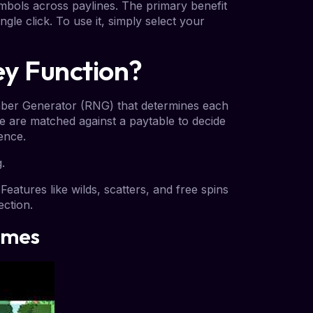
bols across paylines. The primary benefit
gle click. To use it, simply select your
ey Function?
Number Generator (RNG) that determines each
 are matched against a paytable to decide
ence.
.
Features like wilds, scatters, and free spins
ection.
omes