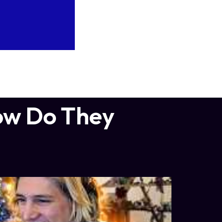
How Do They