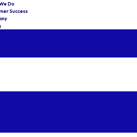
We Do
mer Success
any
g