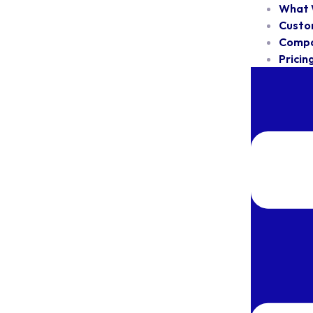
What 
Custo
Comp
Pricin