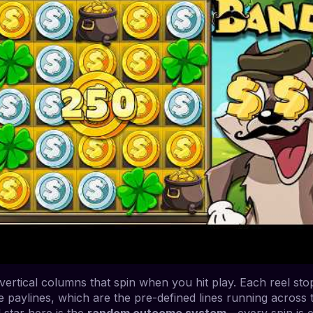
—vertical columns that spin when you hit play. Each reel st
ve paylines, which are the pre-defined lines running acros
l star here is the
random outcome system
—every spin is 