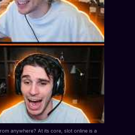
om anywhere? At its core, slot online is a