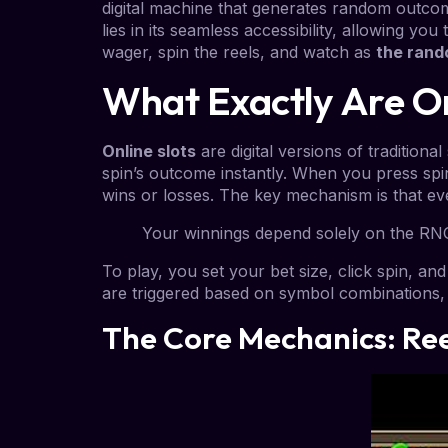
digital machine that generates random outco
lies in its seamless accessibility, allowing yo
wager, spin the reels, and watch as
the rand
What Exactly Are On
Online slots
are digital versions of traditio
spin’s outcome instantly. When you press sp
wins or losses. The key mechanism is that ev
Your winnings depend solely on the RNG’
To play, you set your bet size, click spin, an
are triggered based on symbol combinations, 
The Core Mechanics: Re