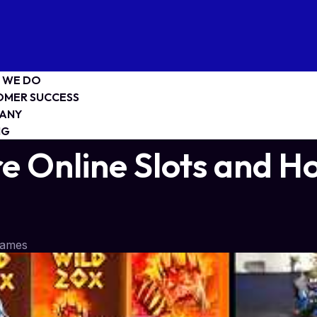
 WE DO
OMER SUCCESS
ANY
NG
e Online Slots and 
Games