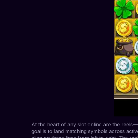
At the heart of any slot online are the reels
goal is to land matching symbols across acti
align on these lines from left to right. The rea