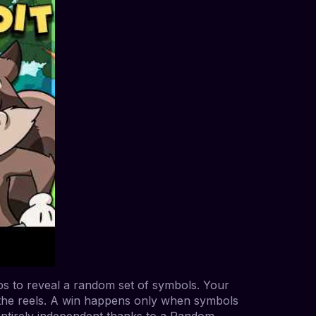
ops to reveal a random set of symbols. Your
s the reels. A win happens only when symbols
entirely independent thanks to a Random