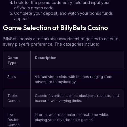
Look for the promo code entry field and input your
billybets promo code
.
Complete your deposit, and watch your bonus funds
appear!
Game Selection at BillyBets Casino
BillyBets boasts a remarkable assortment of games to cater to
every player’s preference. The categories include:
Game
Description
Type
Slots
Vibrant video slots with themes ranging from
adventure to mythology.
Table
Classic favorites such as blackjack, roulette, and
Games
baccarat with varying limits.
Live
Interact with real dealers in real-time while
Dealer
playing your favorite table games.
Games