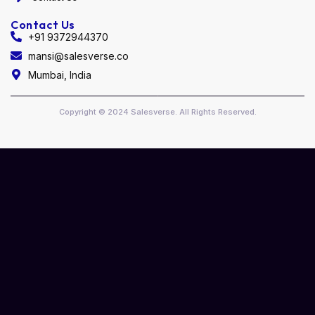
Contact Us
+91 9372944370
mansi@salesverse.co
Mumbai, India
Copyright © 2024 Salesverse. All Rights Reserved.