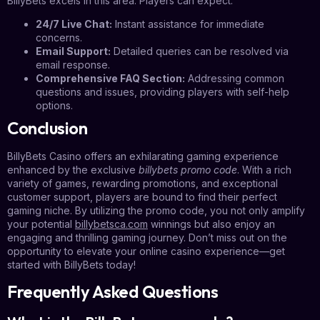
BillyBets excels in this area. Players can expect:
24/7 Live Chat:
Instant assistance for immediate
concerns.
Email Support:
Detailed queries can be resolved via
email response.
Comprehensive FAQ Section:
Addressing common
questions and issues, providing players with self-help
options.
Conclusion
BillyBets Casino offers an exhilarating gaming experience
enhanced by the exclusive
billybets promo code
. With a rich
variety of games, rewarding promotions, and exceptional
customer support, players are bound to find their perfect
gaming niche. By utilizing the promo code, you not only amplify
your potential
billybetsca.com
winnings but also enjoy an
engaging and thrilling gaming journey. Don’t miss out on the
opportunity to elevate your online casino experience—get
started with BillyBets today!
Frequently Asked Questions