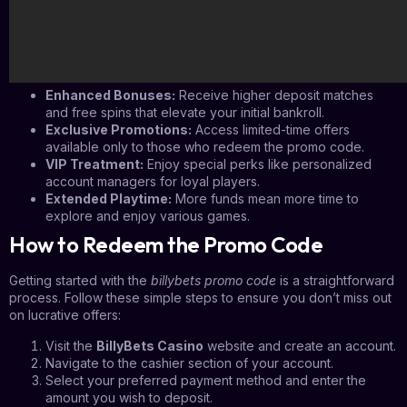
Enhanced Bonuses:
Receive higher deposit matches
and free spins that elevate your initial bankroll.
Exclusive Promotions:
Access limited-time offers
available only to those who redeem the promo code.
VIP Treatment:
Enjoy special perks like personalized
account managers for loyal players.
Extended Playtime:
More funds mean more time to
explore and enjoy various games.
How to Redeem the Promo Code
Getting started with the
billybets promo code
is a straightforward
process. Follow these simple steps to ensure you don’t miss out
on lucrative offers:
Visit the
BillyBets Casino
website and create an account.
Navigate to the cashier section of your account.
Select your preferred payment method and enter the
amount you wish to deposit.