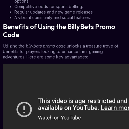
options.
Competitive odds for sports betting.
Regular updates and new game releases.
A vibrant community and social features.
Benefits of Using the BillyBets Promo
Code
Utilizing the
billybets promo code
unlocks a treasure trove of
benefits for players looking to enhance their gaming
adventures. Here are some key advantages: