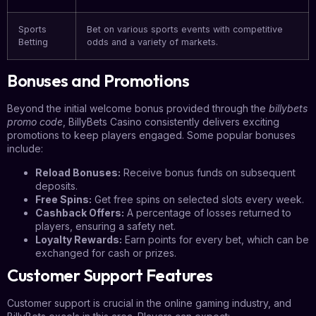
Sports
Bet on various sports events with competitive
Betting
odds and a variety of markets.
Bonuses and Promotions
Beyond the initial welcome bonus provided through the
billybets
promo code
, BillyBets Casino consistently delivers exciting
promotions to keep players engaged. Some popular bonuses
include:
Reload Bonuses:
Receive bonus funds on subsequent
deposits.
Free Spins:
Get free spins on selected slots every week.
Cashback Offers:
A percentage of losses returned to
players, ensuring a safety net.
Loyalty Rewards:
Earn points for every bet, which can be
exchanged for cash or prizes.
Customer Support Features
Customer support is crucial in the online gaming industry, and