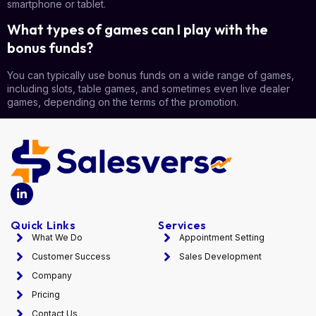
smartphone or tablet.
What types of games can I play with the
bonus funds?
You can typically use bonus funds on a wide range of games,
including slots, table games, and sometimes even live dealer
games, depending on the terms of the promotion.
Quick Links
Services
What We Do
Appointment Setting
Customer Success
Sales Development
Company
Pricing
Contact Us