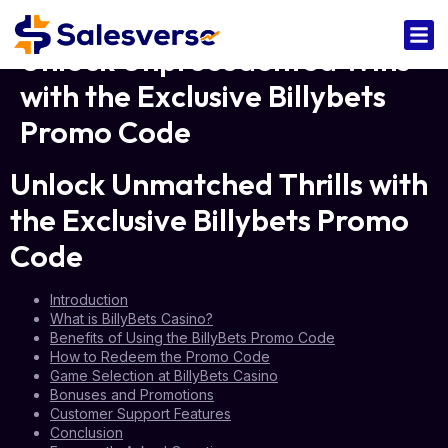
Unlock Unprecedented Wins
with the Exclusive Billybets
Promo Code
Unlock Unmatched Thrills with
the Exclusive Billybets Promo
Code
Introduction
What is BillyBets Casino?
Benefits of Using the BillyBets Promo Code
How to Redeem the Promo Code
Game Selection at BillyBets Casino
Bonuses and Promotions
Customer Support Features
Conclusion