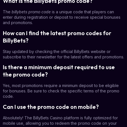
What is the BillyBets promo code?
The
billybets promo code
is a unique code that players can
enter during registration or deposit to receive special bonuses
and promotions.
How can I find the latest promo codes for
BillyBets?
Stay updated by checking the official BillyBets website or
subscribe to their newsletter for the latest offers and promotions.
Is there a minimum deposit required to use
the promo code?
Yes, most promotions require a minimum deposit to be eligible
for bonuses. Be sure to check the specific terms of the promo
code.
Can I use the promo code on mobile?
Absolutely! The BillyBets Casino platform is fully optimized for
mobile use, allowing you to redeem the promo code on your