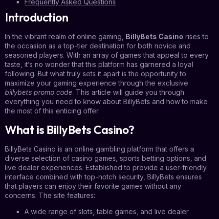
Frequently Asked Questions
Introduction
In the vibrant realm of online gaming,
BillyBets Casino
rises to
the occasion as a top-tier destination for both novice and
seasoned players. With an array of games that appeal to every
taste, it’s no wonder that this platform has garnered a loyal
following. But what truly sets it apart is the opportunity to
maximize your gaming experience through the exclusive
billybets promo code
. This article will guide you through
everything you need to know about BillyBets and how to make
the most of this enticing offer.
What is BillyBets Casino?
BillyBets Casino is an online gambling platform that offers a
diverse selection of casino games, sports betting options, and
live dealer experiences. Established to provide a user-friendly
interface combined with top-notch security, BillyBets ensures
that players can enjoy their favorite games without any
concerns. The site features:
A wide range of slots, table games, and live dealer