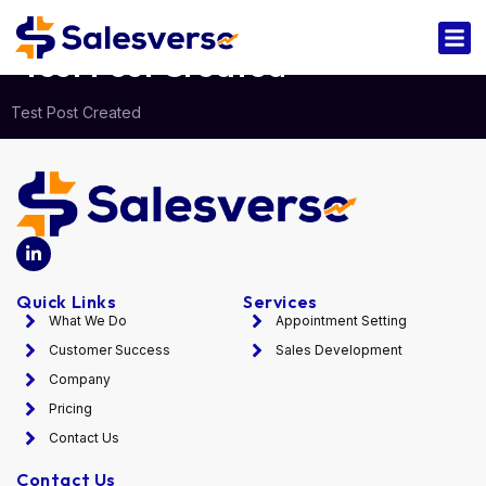
Test Post Created
Test Post Created
Quick Links
Services
What We Do
Appointment Setting
Customer Success
Sales Development
Company
Pricing
Contact Us
Contact Us