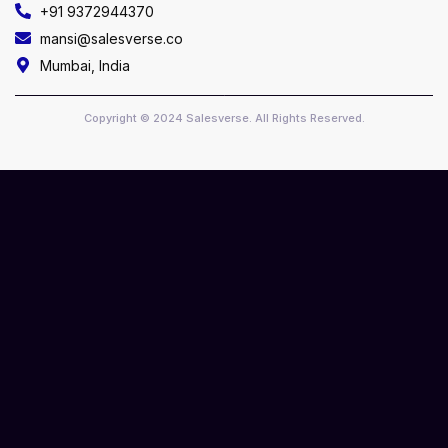
+91 9372944370
mansi@salesverse.co
Mumbai, India
Copyright © 2024 Salesverse. All Rights Reserved.