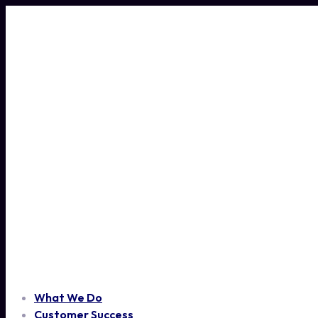
Skip
to
content
What We Do
Customer Success