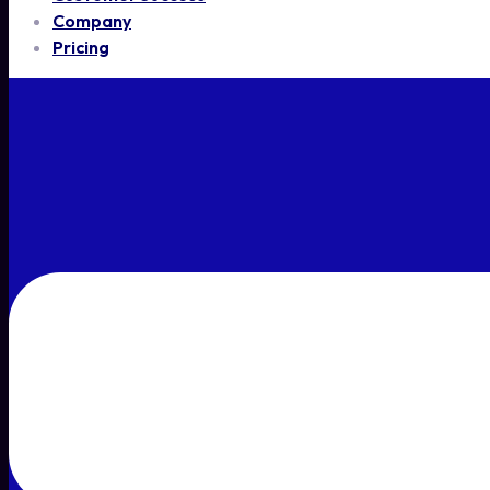
Company
Pricing