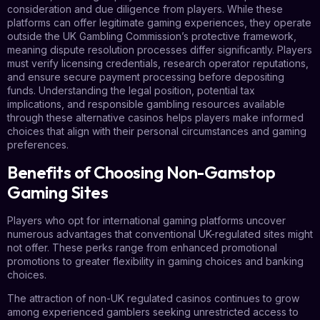
consideration and due diligence from players. While these
platforms can offer legitimate gaming experiences, they operate
outside the UK Gambling Commission’s protective framework,
meaning dispute resolution processes differ significantly. Players
must verify licensing credentials, research operator reputations,
and ensure secure payment processing before depositing
funds. Understanding the legal position, potential tax
implications, and responsible gambling resources available
through these alternative casinos helps players make informed
choices that align with their personal circumstances and gaming
preferences.
Benefits of Choosing Non-Gamstop
Gaming Sites
Players who opt for international gaming platforms uncover
numerous advantages that conventional UK-regulated sites might
not offer. These perks range from enhanced promotional
promotions to greater flexibility in gaming choices and banking
choices.
The attraction of non-UK regulated casinos continues to grow
among experienced gamblers seeking unrestricted access to