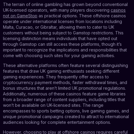
The terrain of online gambling has grown beyond conventional
UK-licensed operators, with many players discovering
casinos
not on GameStop
as practical options. These offshore casinos
operate under international licenses from locations including
Malta, Curacao, or Gibraltar, allowing them to cater to UK
customers without being subject to Gamstop restrictions. This
licensing distinction means individuals that have opted out
through Gamstop can still access these platforms, though it’s
important to recognize the implications and responsibilities that
come with choosing such sites for your gaming activities.
These alternative platforms often feature several distinguishing
features that draw UK gaming enthusiasts seeking different
gaming experiences. They frequently offer access to
cryptocurrency payment methods, faster withdrawal times, and
bonus structures that aren’t limited UK promotional regulations.
Additionally, numerous of these casinos feature game libraries
from a broader range of content suppliers, including titles that
won’t be available on UK-licensed sites. The range
encompasses to sports betting options, live gaming games, and
unique promotional campaigns created to attract to international
audiences looking for complete entertainment options.
However, choosing to play at offshore casinos requires careful