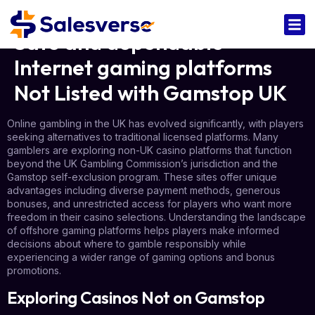
Safe and dependable
Internet gaming platforms
Not Listed with Gamstop UK
Online gambling in the UK has evolved significantly, with players
seeking alternatives to traditional licensed platforms. Many
gamblers are exploring non-UK casino platforms that function
beyond the UK Gambling Commission’s jurisdiction and the
Gamstop self-exclusion program. These sites offer unique
advantages including diverse payment methods, generous
bonuses, and unrestricted access for players who want more
freedom in their casino selections. Understanding the landscape
of offshore gaming platforms helps players make informed
decisions about where to gamble responsibly while
experiencing a wider range of gaming options and bonus
promotions.
Exploring Casinos Not on Gamstop