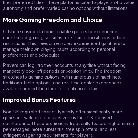
their preferred titles. These platforms cater to players who value
autonomy and prefer varied casino options without limitations.
More Gaming Freedom and Choice
Offshore casino platforms enable gamers to experience
unrestricted gaming sessions free from deposit caps or time
restrictions. This freedom enables experienced gamblers to
manage their own playing habits according to personal
preferences and schedules.
Players can log into their accounts at any time without facing
mandatory cool-off periods or session limits. The freedom
stretches to gaming options, with numerous slot machines,
traditional table options, and real-time dealer experiences
available around the clock for continuous play.
Improved Bonus Features
Non-UK regulated casinos typically offer significantly more
generous welcome bonuses versus their UK-licensed
counterparts. These promotions frequently feature higher match
percentages, more substantial free spin offers, and less
stringent wagering requirements for players.