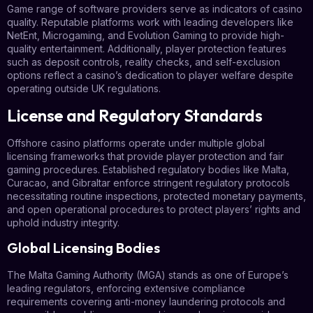
Game range of software providers serve as indicators of casino
quality. Reputable platforms work with leading developers like
NetEnt, Microgaming, and Evolution Gaming to provide high-
quality entertainment. Additionally, player protection features
such as deposit controls, reality checks, and self-exclusion
options reflect a casino’s dedication to player welfare despite
operating outside UK regulations.
License and Regulatory Standards
Offshore casino platforms operate under multiple global
licensing frameworks that provide player protection and fair
gaming procedures. Established regulatory bodies like Malta,
Curacao, and Gibraltar enforce stringent regulatory protocols
necessitating routine inspections, protected monetary payments,
and open operational procedures to protect players’ rights and
uphold industry integrity.
Global Licensing Bodies
The Malta Gaming Authority (MGA) stands as one of Europe’s
leading regulators, enforcing extensive compliance
requirements covering anti-money laundering protocols and