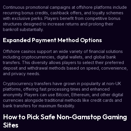
Continuous promotional campaigns at offshore platforms include
recurring bonus credits, cashback offers, and loyalty schemes
with exclusive perks. Players benefit from competitive bonus
structures designed to increase returns and prolong their
bankroll substantially.
Expanded Payment Method Options
Offshore casinos support an wide variety of financial solutions
including cryptocurrencies, digital wallets, and global bank
transfers. This diversity allows players to select their preferred
deposit and withdrawal methods based on speed, convenience,
and privacy needs.
Cryptocurrency transfers have grown in popularity at non-UK
platforms, offering fast processing times and enhanced
anonymity. Players can use Bitcoin, Ethereum, and other digital
currencies alongside traditional methods like credit cards and
bank transfers for maximum flexibility.
How to Pick Safe Non-Gamstop Gaming
Sites