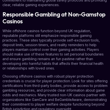
commitment to maintaining global safety protocols and providing
clear, reliable gaming experiences.
Responsible Gambling at Non-Gamstop
Casinos
While offshore casinos function beyond UK regulation,
reputable platforms still emphasize responsible gaming
practices. These sites typically provide self-exclusion tools,
deposit limits, session timers, and reality reminders to help
players maintain control over their gaming activities. Players
should make use of these features to set personal boundaries
and ensure gambling remains an fun pastime rather than
developing into harmful habits that affects their financial health
or relationships with loved ones.
Choosing offshore casinos with robust player protection
credentials is crucial for player protection. Look for sites offering
certifications from third-party bodies, provide access to problem
gambling resources, and provide clear information about game
odds and mechanics. Many trusted non-UK casinos partner with
organizations like GamCare and BeGambleAware, demonstrating
their commitment to player welfare despite functioning beyond
British jurisdiction and regulatory oversight.