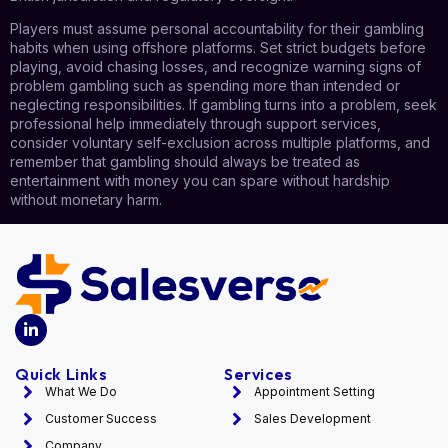
Players must assume personal accountability for their gambling
habits when using offshore platforms. Set strict budgets before
playing, avoid chasing losses, and recognize warning signs of
problem gambling such as spending more than intended or
neglecting responsibilities. If gambling turns into a problem, seek
professional help immediately through support services,
consider voluntary self-exclusion across multiple platforms, and
remember that gambling should always be treated as
entertainment with money you can spare without hardship
without monetary harm.
Quick Links
Services
What We Do
Appointment Setting
Customer Success
Sales Development
Company