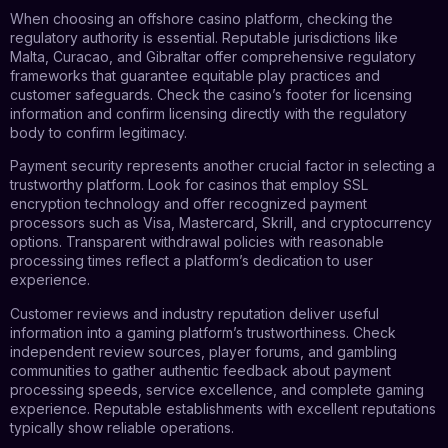
When choosing an offshore casino platform, checking the
regulatory authority is essential. Reputable jurisdictions like
Malta, Curacao, and Gibraltar offer comprehensive regulatory
frameworks that guarantee equitable play practices and
customer safeguards. Check the casino’s footer for licensing
information and confirm licensing directly with the regulatory
body to confirm legitimacy.
Payment security represents another crucial factor in selecting a
trustworthy platform. Look for casinos that employ SSL
encryption technology and offer recognized payment
processors such as Visa, Mastercard, Skrill, and cryptocurrency
options. Transparent withdrawal policies with reasonable
processing times reflect a platform’s dedication to user
experience.
Customer reviews and industry reputation deliver useful
information into a gaming platform’s trustworthiness. Check
independent review sources, player forums, and gambling
communities to gather authentic feedback about payment
processing speeds, service excellence, and complete gaming
experience. Reputable establishments with excellent reputations
typically show reliable operations.