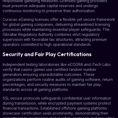
responsible gambling measures. Licensed gaming providers
must preserve adequate capital reserves and undergo
continuous monitoring to preserve their authorization.
Curacao eGaming licenses offer a flexible yet secure framework
for global gaming companies, delivering streamlined licensing
processes while maintaining essential player safeguards. The
Gibraltar Regulatory Authority combines strict regulatory
supervision with favorable tax structures, attracting premium
operators committed to high operational standards.
Security and Fair Play Certifications
Independent testing laboratories like eCOGRA and iTech Labs
verify that casino games use certified random number
generators ensuring unpredictable outcomes. These
organizations perform routine audits of gaming software, return
percentages, and security measures to maintain fair play
standards across all gaming platforms.
SSL secure protocols safeguards confidential user information
during transmission, while encrypted payment systems protect
financial transactions. Established offshore gaming platforms
showcase certification seals prominently, demonstrating their