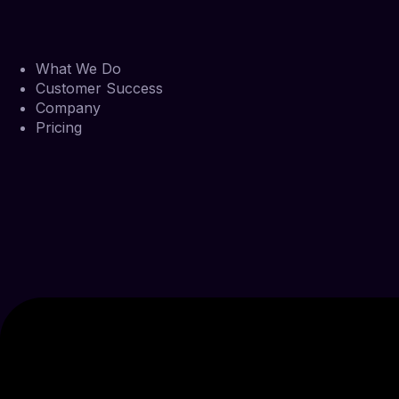
What We Do
Customer Success
Company
Pricing