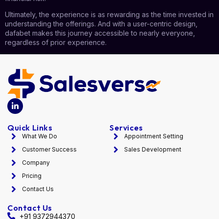
Ultimately, the experience is as rewarding as the time invested in
understanding the offerings. And with a user-centric design,
dafabet makes this journey accessible to nearly everyone,
regardless of prior experience.
Quick Links
Services
What We Do
Appointment Setting
Customer Success
Sales Development
Company
Pricing
Contact Us
Contact Us
+91 9372944370