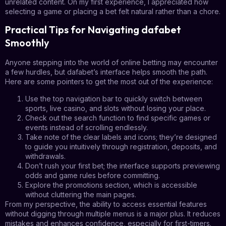
unrelated content. On my first experience, I appreciated how
selecting a game or placing a bet felt natural rather than a chore.
Practical Tips for Navigating dafabet
Smoothly
Anyone stepping into the world of online betting may encounter
a few hurdles, but dafabet’s interface helps smooth the path.
Here are some pointers to get the most out of the experience:
Use the top navigation bar to quickly switch between
sports, live casino, and slots without losing your place.
Check out the search function to find specific games or
events instead of scrolling endlessly.
Take note of the clear labels and icons; they’re designed
to guide you intuitively through registration, deposits, and
withdrawals.
Don’t rush your first bet; the interface supports previewing
odds and game rules before committing.
Explore the promotions section, which is accessible
without cluttering the main pages.
From my perspective, the ability to access essential features
without digging through multiple menus is a major plus. It reduces
mistakes and enhances confidence, especially for first-timers.