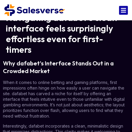
Navigating dafabet’s clean
interface feels surprisingly
effortless even for first-
timers
Why dafabet’s Interface Stands Out in a
Crowded Market
When it comes to online betting and gaming platforms, first
impressions often hinge on how easily a user can navigate the
site. dafabet has carved a niche for itself by offering an
interface that feels intuitive even to those unfamiliar with digital
gambling environments. It’s not just about aesthetics; the layout
prioritizes function over flash, allowing users to find what they
need without frustration.
Interestingly, dafabet incorporates a clean, minimalistic design
that minimizes distractions. This clarity makes it welcoming to