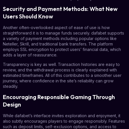
Security and Payment Methods: What New
Users Should Know
Another often-overlooked aspect of ease of use is how
straightforward it is to manage funds securely. dafabet supports
a variety of payment methods including popular options like
Neteller, Skrill, and traditional bank transfers. The platform
employs SSL encryption to protect users’ financial data, which
adds a layer of reassurance.
Transparency is key as well. Transaction histories are easy to
review, and the withdrawal process is clearly explained with
estimated timeframes. All of this contributes to a smoother user
journey, where confidence in the site’s reliability can grow
steadily.
Encouraging Responsible Gaming Through
Design
While dafabet’s interface invites exploration and enjoyment, it
also subtly encourages players to engage responsibly. Features
such as deposit limits, self-exclusion options, and access to