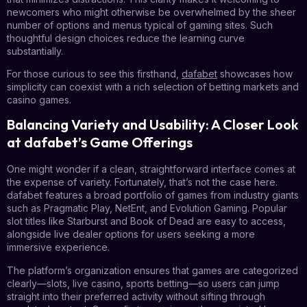
newcomers who might otherwise be overwhelmed by the sheer
number of options and menus typical of gaming sites. Such
thoughtful design choices reduce the learning curve
substantially.
For those curious to see this firsthand,
dafabet
showcases how
simplicity can coexist with a rich selection of betting markets and
casino games.
Balancing Variety and Usability: A Closer Look
at dafabet’s Game Offerings
One might wonder if a clean, straightforward interface comes at
the expense of variety. Fortunately, that’s not the case here.
dafabet features a broad portfolio of games from industry giants
such as Pragmatic Play, NetEnt, and Evolution Gaming. Popular
slot titles like Starburst and Book of Dead are easy to access,
alongside live dealer options for users seeking a more
immersive experience.
The platform’s organization ensures that games are categorized
clearly—slots, live casino, sports betting—so users can jump
straight into their preferred activity without sifting through