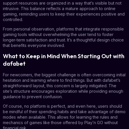
support resources are organized in a way that’s visible but not
intrusive. This balance reflects a mature approach to online
gaming, reminding users to keep their experiences positive and
controlled.
From personal observation, platforms that integrate responsible
gaming tools without overwhelming the user tend to foster
longer-term satisfaction and trust. It’s a thoughtful design choice
that benefits everyone involved.
What to Keep in Mind When Starting Out with
dafabet
For newcomers, the biggest challenge is often overcoming initial
hesitation and learning where to find things. But with dafabet’s
straightforward layout, this concern is largely mitigated. The
site’s structure encourages exploration while providing enough
guidance to prevent confusion.
Of course, no platform is perfect, and even here, users should
be mindful of their spending habits and take advantage of demo
modes when available. This allows for learning the rules and
mechanics of games like those offered by Play’n GO without
financial risk.