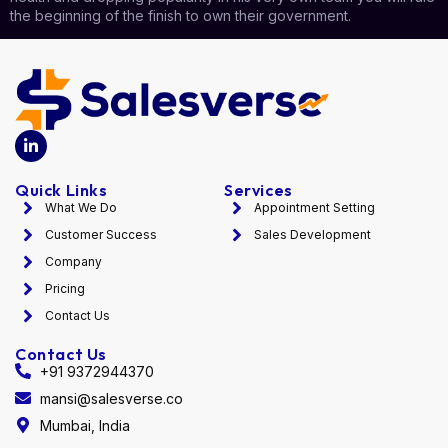
the beginning of the finish to own their government.
Quick Links
Services
What We Do
Appointment Setting
Customer Success
Sales Development
Company
Pricing
Contact Us
Contact Us
+91 9372944370
mansi@salesverse.co
Mumbai, India