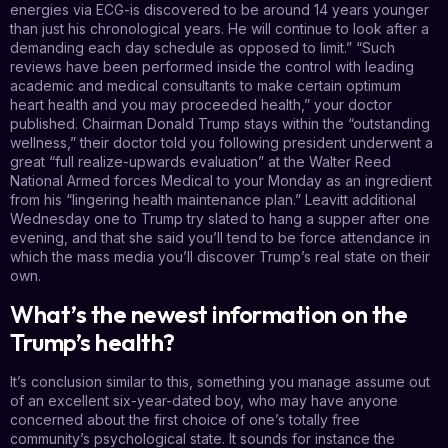
energies via ECG-is discovered to be around 14 years younger
than just his chronological years. He will continue to look after a
demanding each day schedule as opposed to limit.” “Such
reviews have been performed inside the control with leading
academic and medical consultants to make certain optimum
heart health and you may proceeded health,” your doctor
published. Chairman Donald Trump stays within the “outstanding
wellness,” their doctor told you following president underwent a
great “full realize-upwards evaluation” at the Walter Reed
National Armed forces Medical to your Monday as an ingredient
from his “lingering health maintenance plan.” Leavitt additional
Wednesday one to Trump try slated to hang a supper after one
evening, and that she said you’ll tend to be force attendance in
which the mass media you’ll discover Trump’s real state on their
own.
What’s the newest information on the
Trump’s health?
It’s conclusion similar to this, something you manage assume out
of an excellent six-year-dated boy, who may have anyone
concerned about the first choice of one’s totally free
community’s psychological state. It sounds for instance the