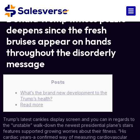
Donald Trump fitness puzzle
deepens since the fresh
bruises appear on hands
throughout the disorderly
message
Posts
What’s the brand new development to the
Trump’s health?
Read more
Trump’s latest cankles display screen and you can in regards to
the “unstable” walk-down the newest presidential plane’s stairs
features supported growing worries about their fitness. “His
cardiac years-a confirmed way of measuring cardiovascular