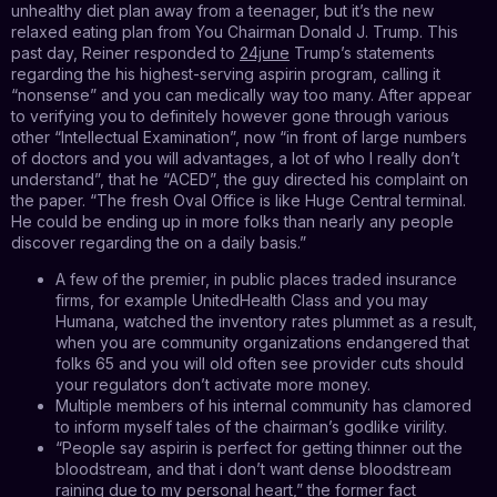
unhealthy diet plan away from a teenager, but it’s the new
relaxed eating plan from You Chairman Donald J. Trump. This
past day, Reiner responded to
24june
Trump’s statements
regarding the his highest-serving aspirin program, calling it
“nonsense” and you can medically way too many. After appear
to verifying you to definitely however gone through various
other “Intellectual Examination”, now “in front of large numbers
of doctors and you will advantages, a lot of who I really don’t
understand”, that he “ACED”, the guy directed his complaint on
the paper. “The fresh Oval Office is like Huge Central terminal.
He could be ending up in more folks than nearly any people
discover regarding the on a daily basis.”
A few of the premier, in public places traded insurance
firms, for example UnitedHealth Class and you may
Humana, watched the inventory rates plummet as a result,
when you are community organizations endangered that
folks 65 and you will old often see provider cuts should
your regulators don’t activate more money.
Multiple members of his internal community has clamored
to inform myself tales of the chairman’s godlike virility.
“People say aspirin is perfect for getting thinner out the
bloodstream, and that i don’t want dense bloodstream
raining due to my personal heart,” the former fact