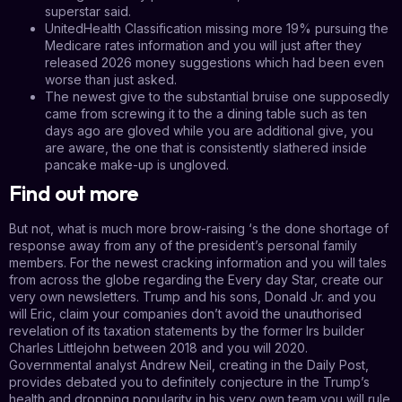
superstar said.
UnitedHealth Classification missing more 19% pursuing the
Medicare rates information and you will just after they
released 2026 money suggestions which had been even
worse than just asked.
The newest give to the substantial bruise one supposedly
came from screwing it to the a dining table such as ten
days ago are gloved while you are additional give, you
are aware, the one that is consistently slathered inside
pancake make-up is ungloved.
Find out more
But not, what is much more brow-raising ‘s the done shortage of
response away from any of the president’s personal family
members. For the newest cracking information and you will tales
from across the globe regarding the Every day Star, create our
very own newsletters. Trump and his sons, Donald Jr. and you
will Eric, claim your companies don’t avoid the unauthorised
revelation of its taxation statements by the former Irs builder
Charles Littlejohn between 2018 and you will 2020.
Governmental analyst Andrew Neil, creating in the Daily Post,
provides debated you to definitely conjecture in the Trump’s
health and dropping popularity in his very own team you will rule