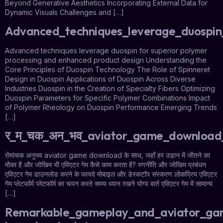
Beyond Generative Aesthetics Incorporating External Data for
Dynamic Visuals Challenges and […]
Advanced_techniques_leverage_duospin
Advanced techniques leverage duospin for superior polymer
processing and enhanced product design Understanding the
Core Principles of Duospin Technology The Role of Spinneret
Design in Duospin Applications of Duospin Across Diverse
Industries Duospin in the Creation of Specialty Fibers Optimizing
Duospin Parameters for Specific Polymer Combinations Impact
of Polymer Rheology on Duospin Performance Emerging Trends
[…]
र_म_चक_अन_भव_aviator_game_download
रोमांचक अनुभव aviator game download के साथ, जहाँ हर उड़ान में जीतने का
मौका है और जोखिम भी एविएटर गेम कैसे काम करता है? रणनीति और जोखिम प्रबंधन
एविएटर गेम डाउनलोड करने के फायदे मोबाइल और डेस्कटॉप संस्करण लोकप्रिय एविएटर
गेम प्लेटफॉर्म प्लेटफॉर्म का चयन करते समय ध्यान रखने योग्य बातें एविएटर गेम में सामान्य
[…]
Remarkable_gameplay_and_aviator_game