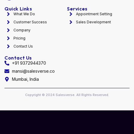
Quick Links
Services
What We Do
Appointment Setting
Customer Success
Sales Development
Company
Pricing
Contact Us
Contact Us
+91 9372944370
mansi@salesverse.co
Mumbai, India
Copyright © 2024 Salesverse. All Rights Reserved.