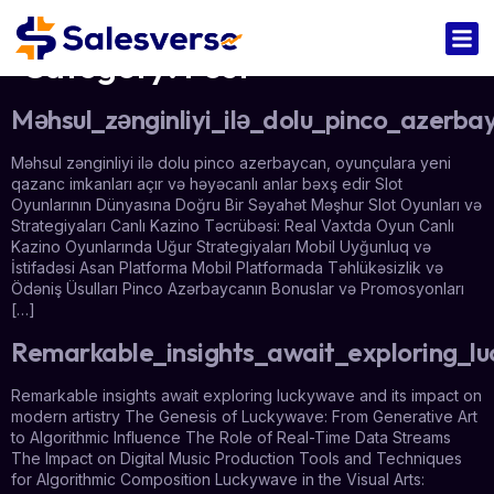
Category:
Post
Məhsul_zənginliyi_ilə_dolu_pinco_azerb
Məhsul zənginliyi ilə dolu pinco azerbaycan, oyunçulara yeni
qazanc imkanları açır və həyəcanlı anlar bəxş edir Slot
Oyunlarının Dünyasına Doğru Bir Səyahət Məşhur Slot Oyunları və
Strategiyaları Canlı Kazino Təcrübəsi: Real Vaxtda Oyun Canlı
Kazino Oyunlarında Uğur Strategiyaları Mobil Uyğunluq və
İstifadəsi Asan Platforma Mobil Platformada Təhlükəsizlik və
Ödəniş Üsulları Pinco Azərbaycanın Bonuslar və Promosyonları
[…]
Remarkable_insights_await_exploring_l
Remarkable insights await exploring luckywave and its impact on
modern artistry The Genesis of Luckywave: From Generative Art
to Algorithmic Influence The Role of Real-Time Data Streams
The Impact on Digital Music Production Tools and Techniques
for Algorithmic Composition Luckywave in the Visual Arts: