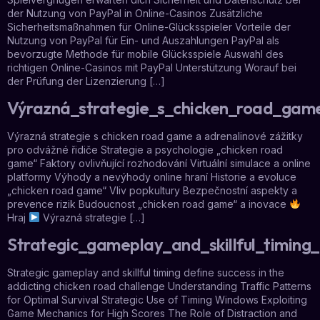
der Nutzung von PayPal in Online-Casinos Zusätzliche
Sicherheitsmaßnahmen für Online-Glücksspieler Vorteile der
Nutzung von PayPal für Ein- und Auszahlungen PayPal als
bevorzugte Methode für mobile Glücksspiele Auswahl des
richtigen Online-Casinos mit PayPal Unterstützung Worauf bei
der Prüfung der Lizenzierung […]
Výrazná_strategie_s_chicken_road_gam
Výrazná strategie s chicken road game a adrenalinové zážitky
pro odvážné řidiče Strategie a psychologie „chicken road
game“ Faktory ovlivňující rozhodování Virtuální simulace a online
platformy Výhody a nevýhody online hraní Historie a evoluce
„chicken road game“ Vliv popkultury Bezpečnostní aspekty a
prevence rizik Budoucnost „chicken road game“ a inovace
Hraj
Výrazná strategie […]
Strategic_gameplay_and_skillful_timing_
Strategic gameplay and skillful timing define success in the
addicting chicken road challenge Understanding Traffic Patterns
for Optimal Survival Strategic Use of Timing Windows Exploiting
Game Mechanics for High Scores The Role of Distraction and