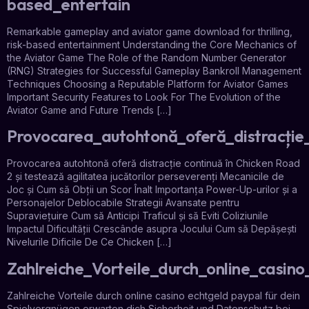
based_entertain
Remarkable gameplay and aviator game download for thrilling,
risk-based entertainment Understanding the Core Mechanics of
the Aviator Game The Role of the Random Number Generator
(RNG) Strategies for Successful Gameplay Bankroll Management
Techniques Choosing a Reputable Platform for Aviator Games
Important Security Features to Look For The Evolution of the
Aviator Game and Future Trends […]
Provocarea_autohtonă_oferă_distracție
Provocarea autohtonă oferă distracție continuă în Chicken Road
2 și testează agilitatea jucătorilor perseverenți Mecanicile de
Joc și Cum să Obții un Scor Înalt Importanța Power-Up-urilor și a
Personajelor Deblocabile Strategii Avansate pentru
Supraviețuire Cum să Anticipi Traficul și să Eviti Coliziunile
Impactul Dificultății Crescânde asupra Jocului Cum să Depășești
Nivelurile Dificile De Ce Chicken […]
Zahlreiche_Vorteile_durch_online_casin
Zahlreiche Vorteile durch online casino echtgeld paypal für dein
Spielvergnügen erwarten dich Sicherheit und Datenschutz bei