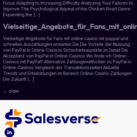
Focus Adapting to Increasing Difficulty Analyzing Your Failures to
Improve The Psychological Appeal of the Chicken Road Genre
Expanding the […]
Vielseitige_Angebote_für_Fans_mit_onl
Vielseitige Angebote für Fans mit online casino mit paypal und
schnellen Auszahlungen erwarten Sie Die Vorteile der Nutzung
von PayPal in Online-Casinos Sicherheitsaspekte im Detail Die
Akzeptanz von PayPal in Online-Casinos Wo finde ich Online-
Casinos mit PayPal? Alternative Zahlungsmethoden zu PayPal in
Online-Casinos Vergleich der Transaktionszeiten Aktuelle
Trends und Entwicklungen im Bereich Online-Casino-Zahlungen
Die Zukunft […]
←
older