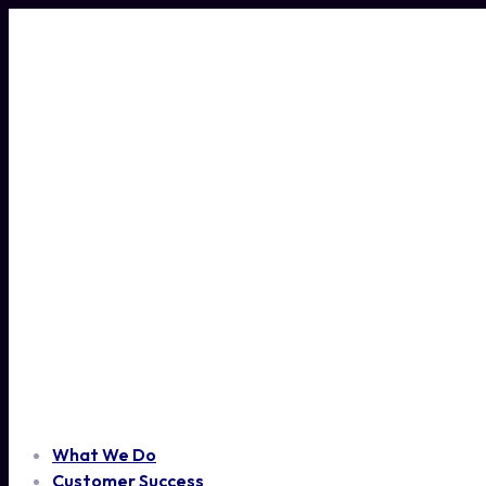
Skip
to
content
What We Do
Customer Success