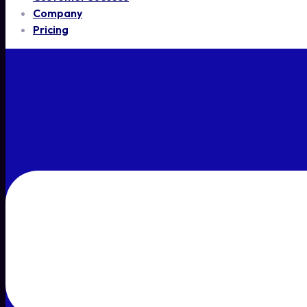
Company
Pricing